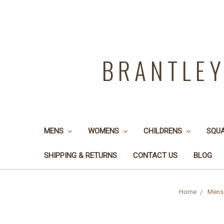
BRANTLE
MENS
WOMENS
CHILDRENS
SQU
SHIPPING & RETURNS
CONTACT US
BLOG
Home
Mens