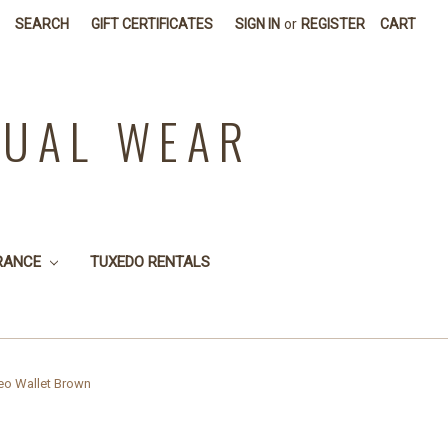
SEARCH
GIFT CERTIFICATES
SIGN IN
or
REGISTER
CART
SUAL WEAR
RANCE
TUXEDO RENTALS
eo Wallet Brown