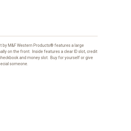
t by M&F Western Products® features a large
lly on the front.
Inside features a clear ID slot, credit
, checkbook and money slot.
Buy for yourself or give
special someone.