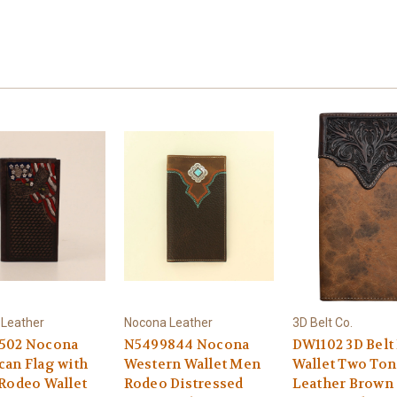
Leather
Nocona Leather
3D Belt Co.
502 Nocona
N5499844 Nocona
DW1102 3D Belt
an Flag with
Western Wallet Men
Wallet Two Ton
Rodeo Wallet
Rodeo Distressed
Leather Brown