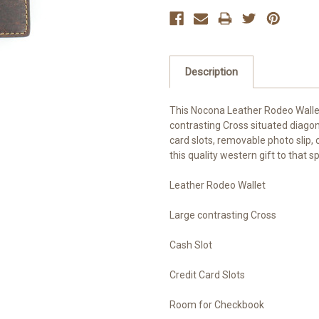
Description
This Nocona Leather Rodeo Walle
contrasting Cross situated diagona
card slots, removable photo slip
this quality western gift to that 
Leather Rodeo Wallet
Large contrasting Cross
Cash Slot
Credit Card Slots
Room for Checkbook