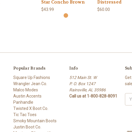
Star Concho Brown
Distressed
$43.99
$60.00
Popular Brands
Info
Sub
Square Up Fashions
512 Main St. W
Get
Wrangler Jean Co.
P. O. Box 1247
sal
Malco Modes
Rainsville, AL 35986
Austin Accents
Call us at 1-800-828-8091
Ema
Panhandle
Add
Twisted X Boot Co.
Tic Tac Toes
Smoky Mountain Boots
Justin Boot Co.