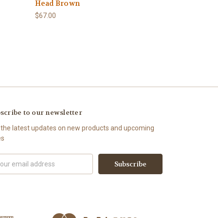
Head Brown
$67.00
scribe to our newsletter
 the latest updates on new products and upcoming
es
il
ress