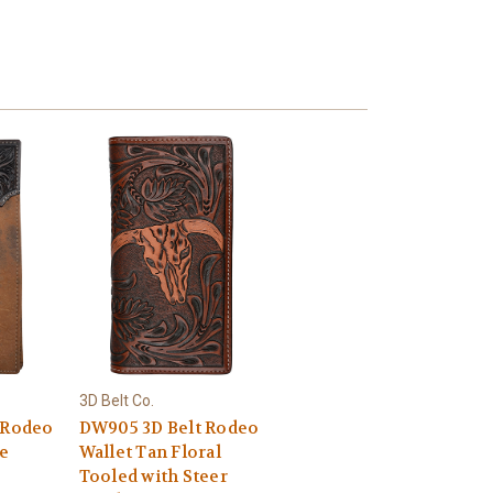
3D Belt Co.
 Rodeo
DW905 3D Belt Rodeo
e
Wallet Tan Floral
Tooled with Steer