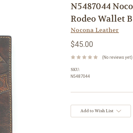
N5487044 Nocon
Rodeo Wallet 
Nocona Leather
$45.00
(No reviews yet)
SKU:
N5487044
Current
Stock:
Add to Wish List