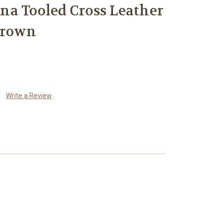
a Tooled Cross Leather
Brown
Write a Review