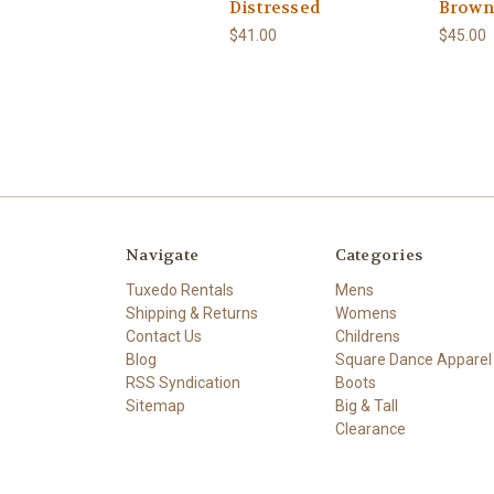
Distressed
Brown
$41.00
$45.00
Navigate
Categories
Tuxedo Rentals
Mens
Shipping & Returns
Womens
Contact Us
Childrens
Blog
Square Dance Apparel
RSS Syndication
Boots
Sitemap
Big & Tall
Clearance