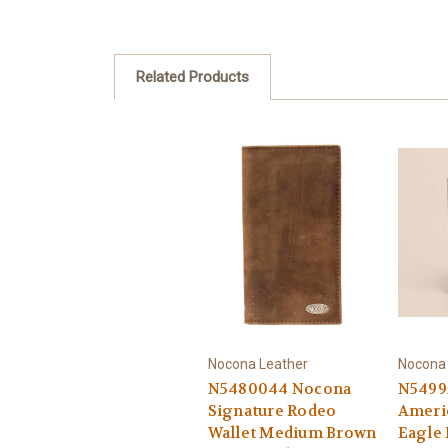
Related Products
Nocona Leather
Nocona 
N5480044 Nocona
N5499
Signature Rodeo
Americ
Wallet Medium Brown
Eagle 