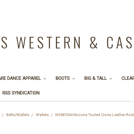
YS WESTERN & CA
ARE DANCE APPAREL
BOOTS
BIG & TALL
CLEA
RSS SYNDICATION
Belts/Wallets
Wallets
N5487044 Nocona Tooled Cross Leather Rod