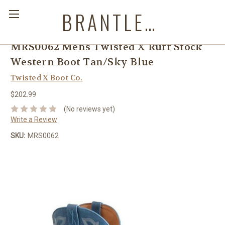
BRANTLEYS WESTERN & CASUAL WEAR
MRS0062 Mens Twisted X Ruff Stock
Western Boot Tan/Sky Blue
Twisted X Boot Co.
$202.99
(No reviews yet)
Write a Review
SKU:
MRS0062