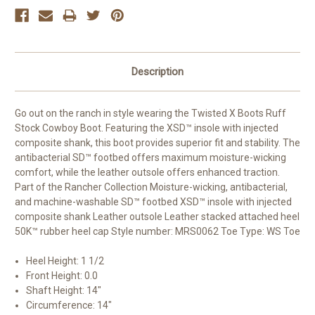
Description
Go out on the ranch in style wearing the Twisted X Boots Ruff
Stock Cowboy Boot. Featuring the XSD™ insole with injected
composite shank, this boot provides superior fit and stability. The
antibacterial SD™ footbed offers maximum moisture-wicking
comfort, while the leather outsole offers enhanced traction.
Part of the Rancher Collection Moisture-wicking, antibacterial,
and machine-washable SD™ footbed XSD™ insole with injected
composite shank Leather outsole Leather stacked attached heel
50K™ rubber heel cap Style number: MRS0062 Toe Type: WS Toe
Heel Height
: 1 1/2
Front Height
: 0.0
Shaft Height
: 14"
Circumference
: 14"