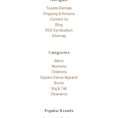
Tuxedo Rentals
Shipping & Returns
Contact Us
Blog
RSS Syndication
Sitemap
Categories
Mens
Womens
Childrens
Square Dance Apparel
Boots
Big & Tall
Clearance
Popular Brands