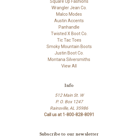
Square Up Fashions
Wrangler Jean Co.
Malco Modes
Austin Accents
Panhandle
Twisted X Boot Co.
Tic Tac Toes
Smoky Mountain Boots
Justin Boot Co.
Montana Silversmiths
View All
Info
512 Main St. W
P. O. Box 1247
Rainsville, AL 35986
Call us at 1-800-828-8091
Subscribe to our newsletter