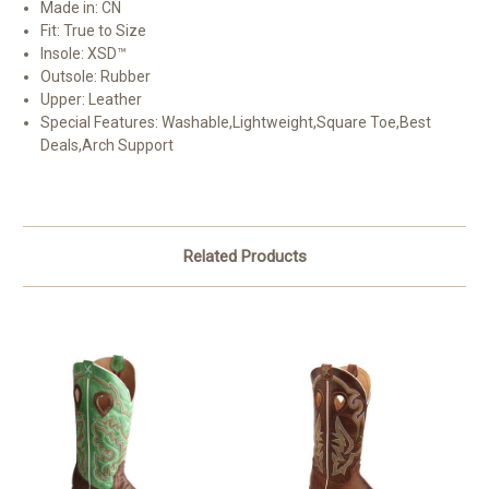
Made in
: CN
Fit
: True to Size
Insole
: XSD™
Outsole
: Rubber
Upper
: Leather
Special Features
: Washable,Lightweight,Square Toe,Best
Deals,Arch Support
Related Products