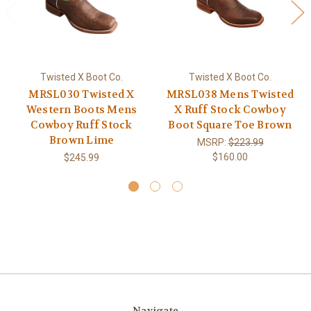
Twisted X Boot Co.
Twisted X Boot Co.
MRSL030 Twisted X
MRSL038 Mens Twisted
Western Boots Mens
X Ruff Stock Cowboy
Cowboy Ruff Stock
Boot Square Toe Brown
Brown Lime
MSRP:
$223.99
$160.00
$245.99
Navigate