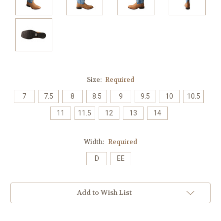
Size:
Required
7
7.5
8
8.5
9
9.5
10
10.5
11
11.5
12
13
14
Width:
Required
D
EE
Current
Add to Wish List
Stock: