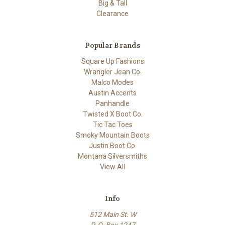
Big & Tall
Clearance
Popular Brands
Square Up Fashions
Wrangler Jean Co.
Malco Modes
Austin Accents
Panhandle
Twisted X Boot Co.
Tic Tac Toes
Smoky Mountain Boots
Justin Boot Co.
Montana Silversmiths
View All
Info
512 Main St. W