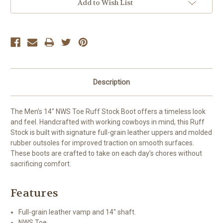
Add to Wish List
Description
The Men’s 14″ NWS Toe Ruff Stock Boot offers a timeless look
and feel. Handcrafted with working cowboys in mind, this Ruff
Stock is built with signature full-grain leather uppers and molded
rubber outsoles for improved traction on smooth surfaces.
These boots are crafted to take on each day’s chores without
sacrificing comfort.
Features
Full-grain leather vamp and 14″ shaft.
NWS Toe