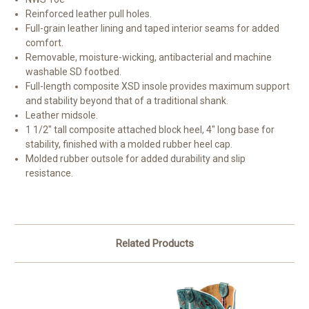
Reinforced leather pull holes.
Full-grain leather lining and taped interior seams for added
comfort.
Removable, moisture-wicking, antibacterial and machine
washable SD footbed.
Full-length composite XSD insole provides maximum support
and stability beyond that of a traditional shank.
Leather midsole.
1 1/2″ tall composite attached block heel, 4″ long base for
stability, finished with a molded rubber heel cap.
Molded rubber outsole for added durability and slip
resistance.
Related Products