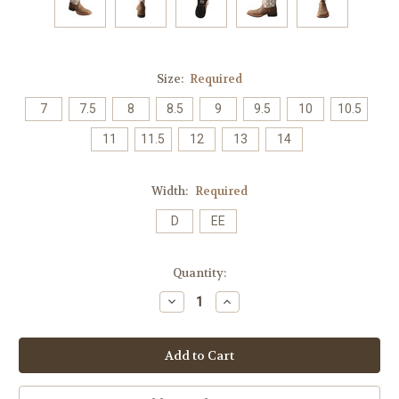
Size:
Required
7
7.5
8
8.5
9
9.5
10
10.5
11
11.5
12
13
14
Width:
Required
D
EE
Current
Quantity:
Stock:
Decrease
Increase
Quantity:
Quantity: