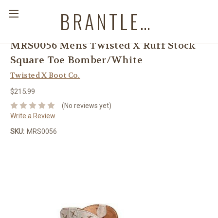
BRANTLEYS WESTERN & CASUAL WEAR
MRS0056 Mens Twisted X Ruff Stock
Square Toe Bomber/White
Twisted X Boot Co.
$215.99
(No reviews yet)
Write a Review
SKU:
MRS0056