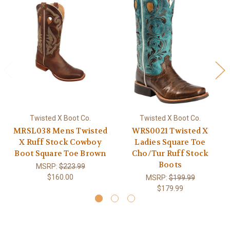
Twisted X Boot Co.
Twisted X Boot Co.
MRSL038 Mens Twisted
WRS0021 Twisted X
X Ruff Stock Cowboy
Ladies Square Toe
Boot Square Toe Brown
Cho/Tur Ruff Stock
Boots
MSRP:
$223.99
$160.00
MSRP:
$199.99
$179.99