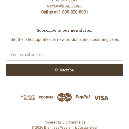
P. O. Box 1247
Rainsville, AL 35986
Call us at 1-800-828-8091
Subscribe to our newsletter
Get the latest updates on new products and upcoming sales
Email
Address
Powered by
BigCommerce
© 2026 Brantleys Western & Casual Wear