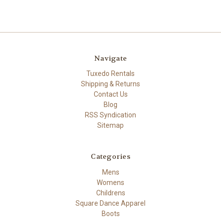
Navigate
Tuxedo Rentals
Shipping & Returns
Contact Us
Blog
RSS Syndication
Sitemap
Categories
Mens
Womens
Childrens
Square Dance Apparel
Boots