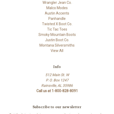
Wrangler Jean Co.
Malco Modes
Austin Accents
Panhandle
Twisted X Boot Co.
Tic Tac Toes
Smoky Mountain Boots
Justin Boot Co.
Montana Silversmiths
View All
Info
512 Main St. W
P. O. Box 1247
Rainsville, AL 35986
Call us at 1-800-828-8091
Subscribe to our newsletter