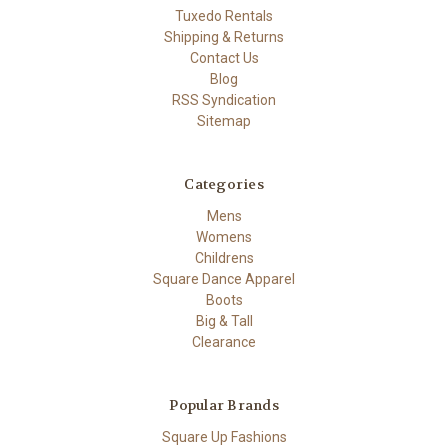
Tuxedo Rentals
Shipping & Returns
Contact Us
Blog
RSS Syndication
Sitemap
Categories
Mens
Womens
Childrens
Square Dance Apparel
Boots
Big & Tall
Clearance
Popular Brands
Square Up Fashions