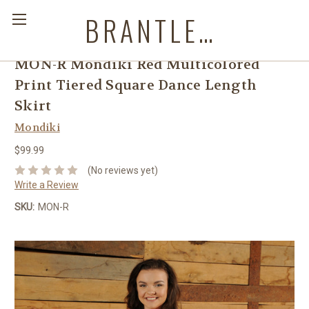
BRANTLEYS WESTERN & CASUAL WEAR
MON-R Mondiki Red Multicolored
Print Tiered Square Dance Length
Skirt
Mondiki
$99.99
(No reviews yet)
Write a Review
SKU:
MON-R