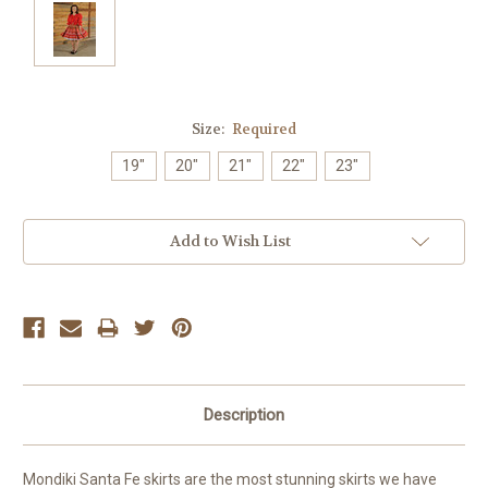
Size:
Required
19"
20"
21"
22"
23"
Current
Add to Wish List
Stock:
Description
Mondiki Santa Fe skirts are the most stunning skirts we have