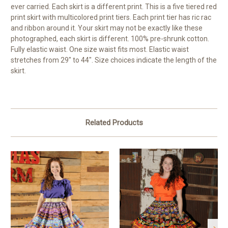
ever carried. Each skirt is a different print. This is a five tiered red
print skirt with multicolored print tiers. Each print tier has ric rac
and ribbon around it. Your skirt may not be exactly like these
photographed, each skirt is different. 100% pre-shrunk cotton.
Fully elastic waist. One size waist fits most. Elastic waist
stretches from 29" to 44". Size choices indicate the length of the
skirt.
Related Products