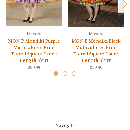
Mondiki
Mondiki
MON-P Mondiki Purple
MON-B Mondiki Black
Multicolored Print
Multicolored Print
Tiered Square Dance
Tiered Square Dance
Length Skirt
Length Skirt
$99.99
$99.99
Navigate