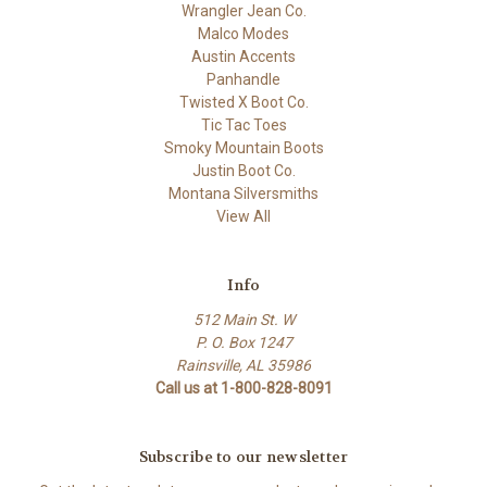
Wrangler Jean Co.
Malco Modes
Austin Accents
Panhandle
Twisted X Boot Co.
Tic Tac Toes
Smoky Mountain Boots
Justin Boot Co.
Montana Silversmiths
View All
Info
512 Main St. W
P. O. Box 1247
Rainsville, AL 35986
Call us at 1-800-828-8091
Subscribe to our newsletter