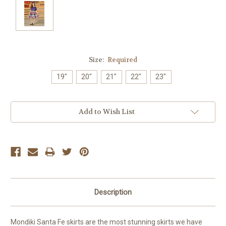
Size:
Required
19"
20"
21"
22"
23"
Current
Add to Wish List
Stock:
Description
Mondiki Santa Fe skirts are the most stunning skirts we have