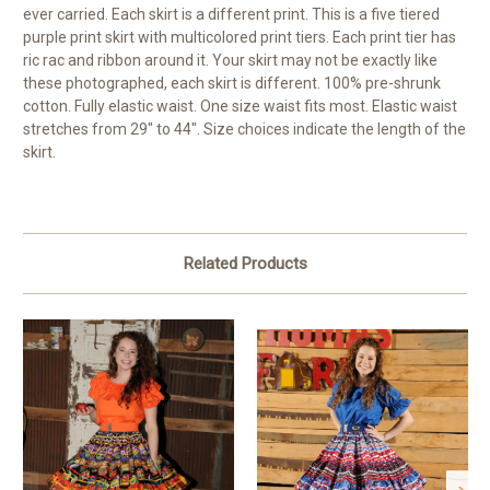
ever carried. Each skirt is a different print. This is a five tiered
purple print skirt with multicolored print tiers. Each print tier has
ric rac and ribbon around it. Your skirt may not be exactly like
these photographed, each skirt is different. 100% pre-shrunk
cotton. Fully elastic waist. One size waist fits most. Elastic waist
stretches from 29" to 44". Size choices indicate the length of the
skirt.
Related Products