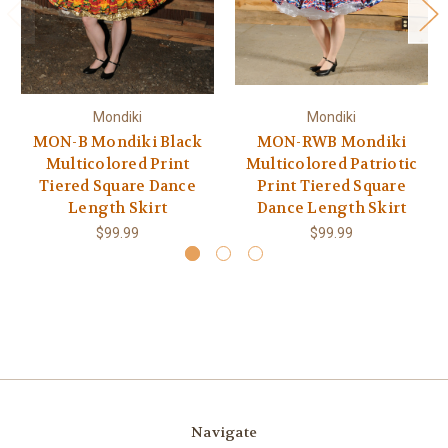
Mondiki
Mondiki
MON-B Mondiki Black
MON-RWB Mondiki
Multicolored Print
Multicolored Patriotic
Tiered Square Dance
Print Tiered Square
Length Skirt
Dance Length Skirt
$99.99
$99.99
Navigate