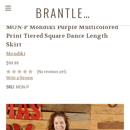
BRANTLEYS WESTERN & CASUAL WEAR
MON-P Mondiki Purple Multicolored
Print Tiered Square Dance Length
Skirt
Mondiki
$99.99
(No reviews yet)
Write a Review
SKU:
MON-P