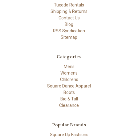
Tuxedo Rentals
Shipping & Returns
Contact Us
Blog
RSS Syndication
Sitemap
Categories
Mens
Womens
Childrens
Square Dance Apparel
Boots
Big & Tall
Clearance
Popular Brands
Square Up Fashions