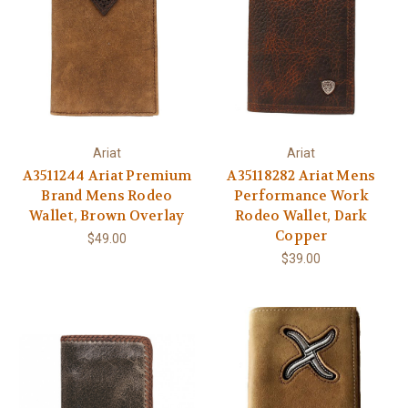
Ariat
Ariat
A3511244 Ariat Premium
A35118282 Ariat Mens
Brand Mens Rodeo
Performance Work
Wallet, Brown Overlay
Rodeo Wallet, Dark
Copper
$49.00
$39.00