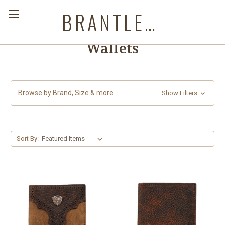
BRANTLEYS WESTERN & CASUAL WEAR
Wallets
Browse by Brand, Size & more
Show Filters
Sort By: