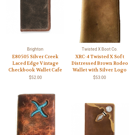
Brighton
Twisted X Boot Co.
E80505 Silver Creek
XRC-4 Twisted X Soft
Laced Edge Vintage
Distressed Brown Rodeo
Checkbook Wallet Cafe
Wallet with Silver Logo
$52.00
$53.00