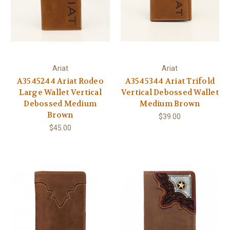
Ariat
Ariat
A3545244 Ariat Rodeo
A3545344 Ariat Trifold
Large Wallet Vertical
Vertical Debossed Wallet
Debossed Medium
Medium Brown
Brown
$39.00
$45.00