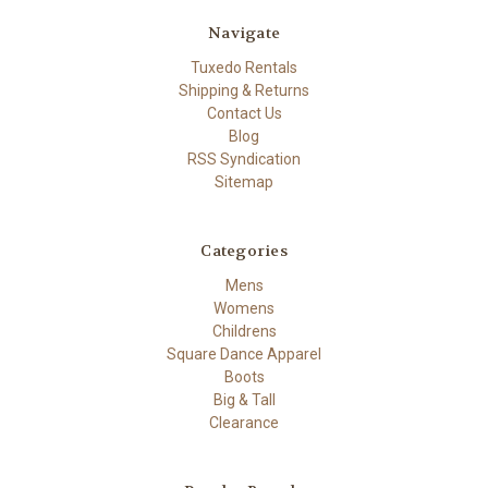
Navigate
Tuxedo Rentals
Shipping & Returns
Contact Us
Blog
RSS Syndication
Sitemap
Categories
Mens
Womens
Childrens
Square Dance Apparel
Boots
Big & Tall
Clearance