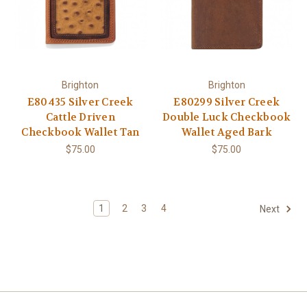
Brighton
Brighton
E80435 Silver Creek
E80299 Silver Creek
Cattle Driven
Double Luck Checkbook
Checkbook Wallet Tan
Wallet Aged Bark
$75.00
$75.00
1
2
3
4
Next