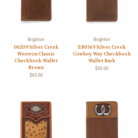
Brighton
Brighton
06209 Silver Creek
E80369 Silver Creek
Western Classic
Cowboy Way Checkbook
Checkbook Wallet
Wallet Bark
Brown
$50.00
$65.00