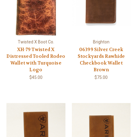
Twisted X Boot Co.
Brighton
XH-79 Twisted X
06399 Silver Creek
Distressed Tooled Rodeo
Stockyards Rawhide
Wallet with Turquoise
Checkbook Wallet
Logo
Brown
$45.00
$75.00