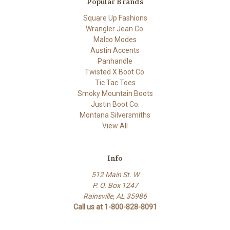
Popular Brands
Square Up Fashions
Wrangler Jean Co.
Malco Modes
Austin Accents
Panhandle
Twisted X Boot Co.
Tic Tac Toes
Smoky Mountain Boots
Justin Boot Co.
Montana Silversmiths
View All
Info
512 Main St. W
P. O. Box 1247
Rainsville, AL 35986
Call us at 1-800-828-8091