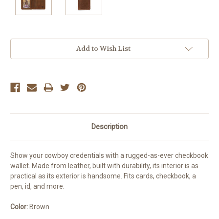
Current
Add to Wish List
Stock:
Description
Show your cowboy credentials with a rugged-as-ever checkbook
wallet. Made from leather, built with durability, its interior is as
practical as its exterior is handsome. Fits cards, checkbook, a
pen, id, and more.
Color:
Brown