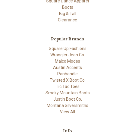
Square Dance Apparel
Boots
Big & Tall
Clearance
Popular Brands
Square Up Fashions
Wrangler Jean Co.
Malco Modes
Austin Accents
Panhandle
Twisted X Boot Co.
Tic Tac Toes
Smoky Mountain Boots
Justin Boot Co.
Montana Silversmiths
View All
Info