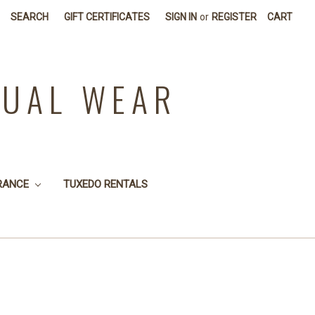
SEARCH
GIFT CERTIFICATES
SIGN IN
or
REGISTER
CART
SUAL WEAR
RANCE
TUXEDO RENTALS