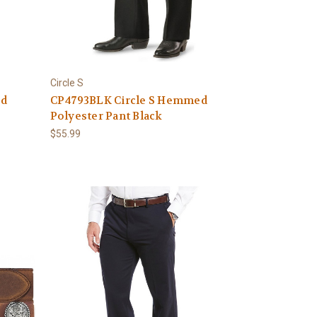
Circle S
ed
CP4793BLK Circle S Hemmed
Polyester Pant Black
$55.99