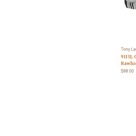
Tony L
9113L 
Rawhi
$88.00