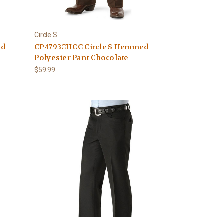
Circle S
ed
CP4793CHOC Circle S Hemmed
Polyester Pant Chocolate
$59.99