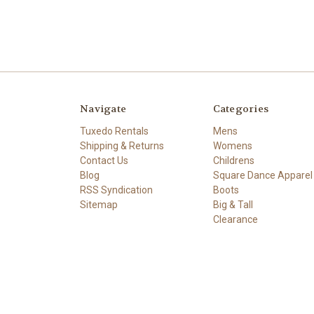
Navigate
Categories
Tuxedo Rentals
Mens
Shipping & Returns
Womens
Contact Us
Childrens
Blog
Square Dance Apparel
RSS Syndication
Boots
Sitemap
Big & Tall
Clearance