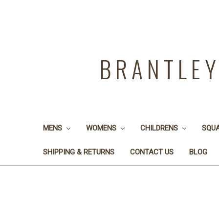
BRANTLE
MENS
WOMENS
CHILDRENS
SQU
SHIPPING & RETURNS
CONTACT US
BLOG