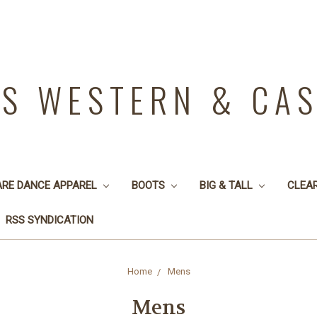
YS WESTERN & CA
ARE DANCE APPAREL
BOOTS
BIG & TALL
CLEA
RSS SYNDICATION
Home
Mens
Mens