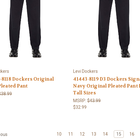
ckers
Levi Dockers
8118 Dockers Original
41443-8119 D3 Dockers Sign
leated Pant
Navy Original Pleated Pant 
Tall Sizes
$38.99
MSRP:
$43.99
$32.99
10
11
12
13
14
15
16
ious