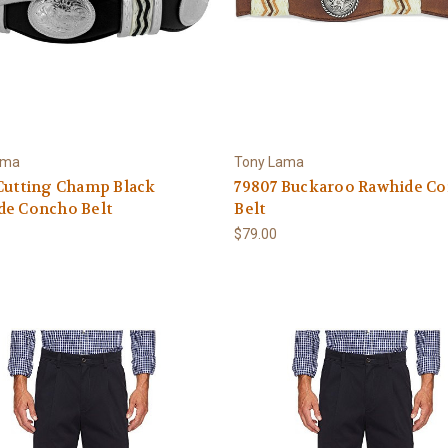
ama
Tony Lama
Cutting Champ Black
79807 Buckaroo Rawhide C
de Concho Belt
Belt
$79.00