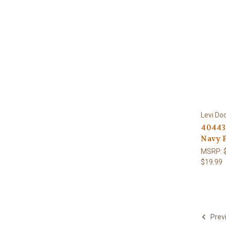
Levi Do
40443-
Navy P
MSRP:
$19.99
Prev