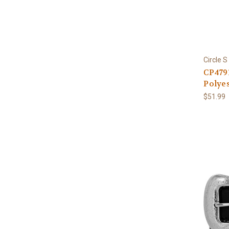
Circle S
CP479
Polyes
$51.99