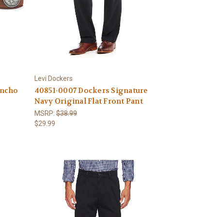
Levi Dockers
oncho
40851-0007 Dockers Signature
Navy Original Flat Front Pant
MSRP:
$38.99
$29.99