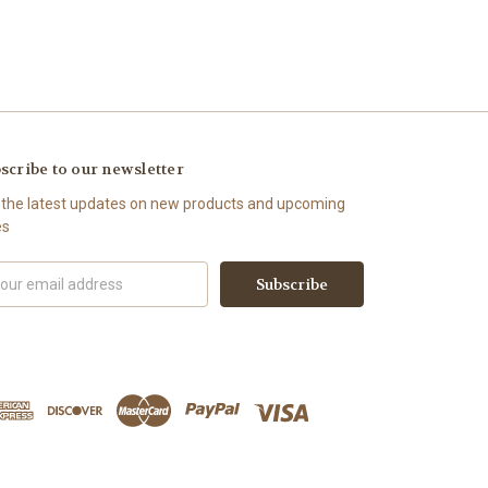
scribe to our newsletter
 the latest updates on new products and upcoming
es
il
ress