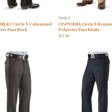
Circle S
3BLKU Circle S Unhemmed
CP4793KHA Circle S Hemm
ter Pant Black
Polyester Pant Khaki
$51.99