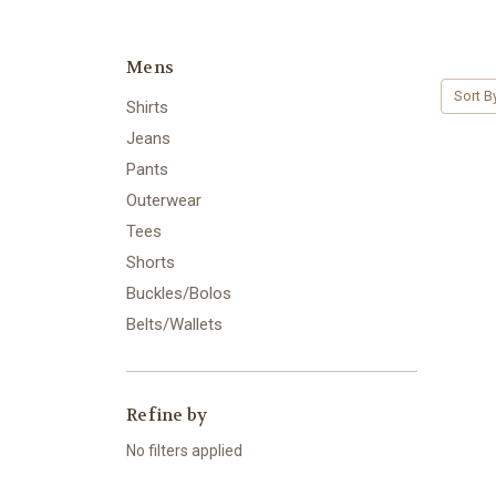
Mens
Sort B
Shirts
Jeans
Pants
Outerwear
Tees
Shorts
Buckles/Bolos
Belts/Wallets
Refine by
No filters applied