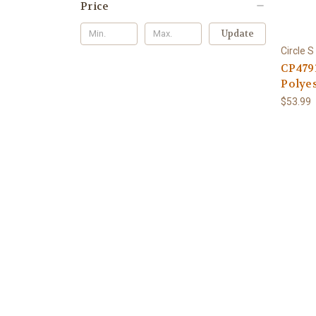
Price
Update
Circle S
CP479
Polyes
$53.99