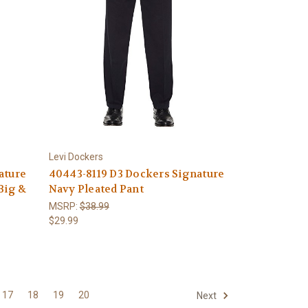
Levi Dockers
ature
40443-8119 D3 Dockers Signature
Big &
Navy Pleated Pant
MSRP:
$38.99
$29.99
17
18
19
20
Next