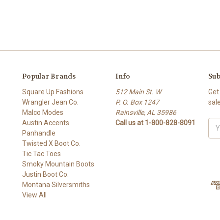
Popular Brands
Info
Sub
Square Up Fashions
512 Main St. W
Get
Wrangler Jean Co.
P. O. Box 1247
sal
Malco Modes
Rainsville, AL 35986
Austin Accents
Call us at 1-800-828-8091
Ema
Panhandle
Add
Twisted X Boot Co.
Tic Tac Toes
Smoky Mountain Boots
Justin Boot Co.
Montana Silversmiths
View All