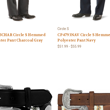
Circle S
3CHAR Circle S Hemmed
CP4793NAV Circle S Hemm
ter Pant Charcoal Gray
Polyester Pant Navy
$51.99 - $55.99