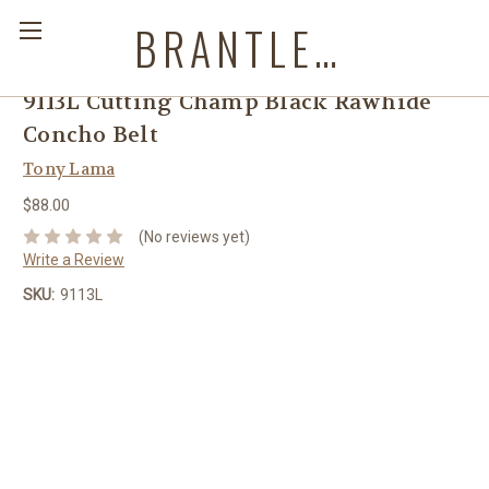
BRANTLEYS WESTERN & CASUAL WEAR
9113L Cutting Champ Black Rawhide
Concho Belt
Tony Lama
$88.00
(No reviews yet)
Write a Review
SKU:
9113L