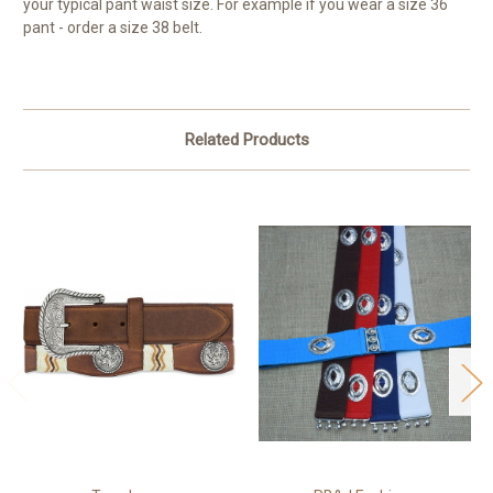
your typical pant waist size. For example if you wear a size 36
pant - order a size 38 belt.
Related Products