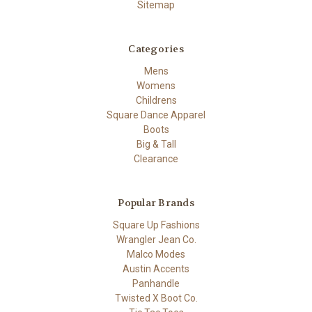
Sitemap
Categories
Mens
Womens
Childrens
Square Dance Apparel
Boots
Big & Tall
Clearance
Popular Brands
Square Up Fashions
Wrangler Jean Co.
Malco Modes
Austin Accents
Panhandle
Twisted X Boot Co.