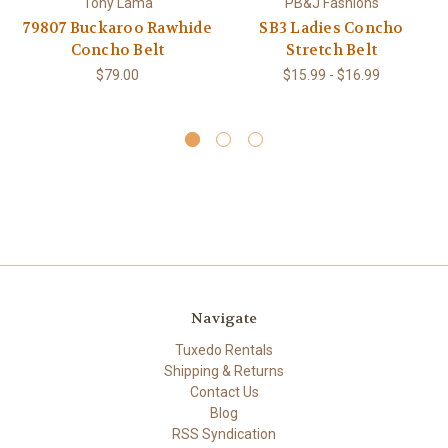
Tony Lama
PB&J Fashions
79807 Buckaroo Rawhide
SB3 Ladies Concho
Concho Belt
Stretch Belt
$79.00
$15.99 - $16.99
Navigate
Tuxedo Rentals
Shipping & Returns
Contact Us
Blog
RSS Syndication