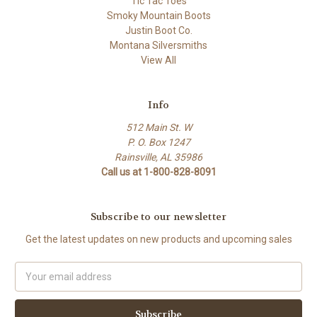
Tic Tac Toes
Smoky Mountain Boots
Justin Boot Co.
Montana Silversmiths
View All
Info
512 Main St. W
P. O. Box 1247
Rainsville, AL 35986
Call us at 1-800-828-8091
Subscribe to our newsletter
Get the latest updates on new products and upcoming sales
Email
Address