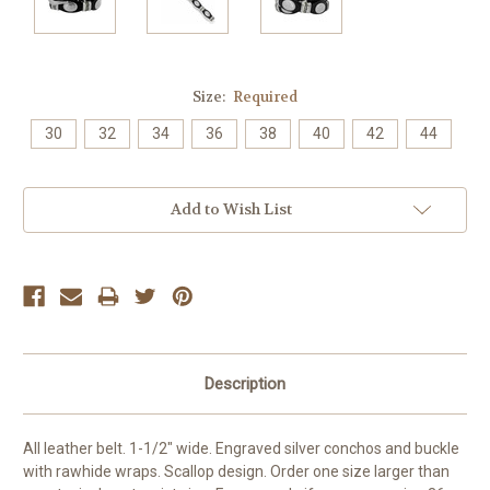
Size:
Required
30
32
34
36
38
40
42
44
Current
Add to Wish List
Stock:
Description
All leather belt. 1-1/2" wide.
Engraved silver conchos and buckle
with rawhide wraps.
Scallop design.
Order one size larger than