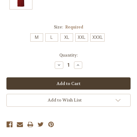
Size:
Required
M
L
XL
XXL
XXXL
Current
Quantity:
Stock:
Decrease
Increase
Quantity:
Quantity:
Add to Wish List