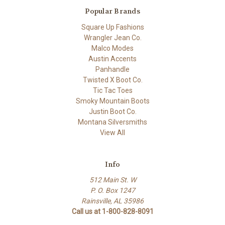
Popular Brands
Square Up Fashions
Wrangler Jean Co.
Malco Modes
Austin Accents
Panhandle
Twisted X Boot Co.
Tic Tac Toes
Smoky Mountain Boots
Justin Boot Co.
Montana Silversmiths
View All
Info
512 Main St. W
P. O. Box 1247
Rainsville, AL 35986
Call us at 1-800-828-8091