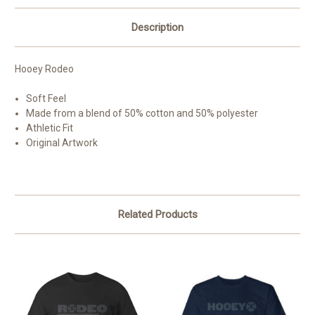
Description
Hooey Rodeo
Soft Feel
Made from a blend of 50% cotton and 50% polyester
Athletic Fit
Original Artwork
Related Products