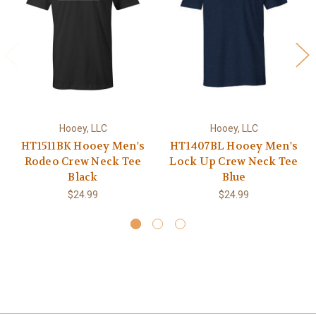
Hooey, LLC
Hooey, LLC
HT1511BK Hooey Men's
HT1407BL Hooey Men's
Rodeo Crew Neck Tee
Lock Up Crew Neck Tee
Black
Blue
$24.99
$24.99