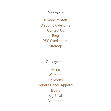
Navigate
Tuxedo Rentals
Shipping & Returns
Contact Us
Blog
RSS Syndication
Sitemap
Categories
Mens
Womens
Childrens
Square Dance Apparel
Boots
Big & Tall
Clearance