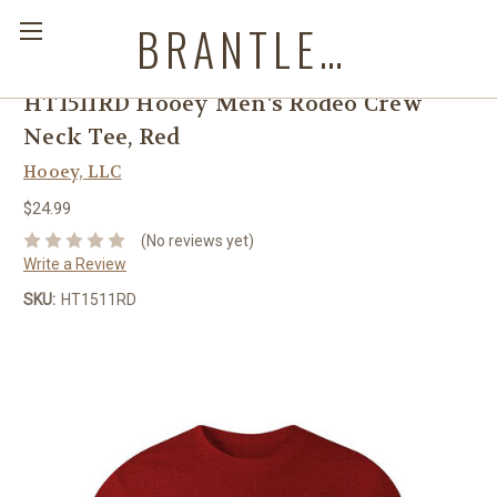
BRANTLEYS WESTERN & CASUAL WEAR
HT1511RD Hooey Men's Rodeo Crew
Neck Tee, Red
Hooey, LLC
$24.99
(No reviews yet)
Write a Review
SKU:
HT1511RD