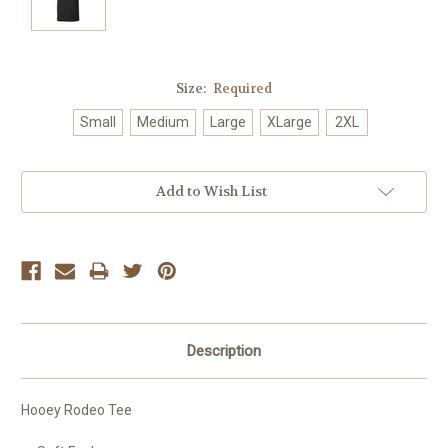
Size:
Required
Small
Medium
Large
XLarge
2XL
Current
Add to Wish List
Stock:
Description
Hooey Rodeo Tee