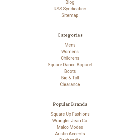
Blog
RSS Syndication
Sitemap
Categories
Mens
Womens
Childrens
Square Dance Apparel
Boots
Big & Tall
Clearance
Popular Brands
Square Up Fashions
Wrangler Jean Co.
Malco Modes
Austin Accents