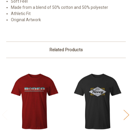
Soft Feel
Made from a blend of 50% cotton and 50% polyester
Athletic Fit
Original Artwork
Related Products