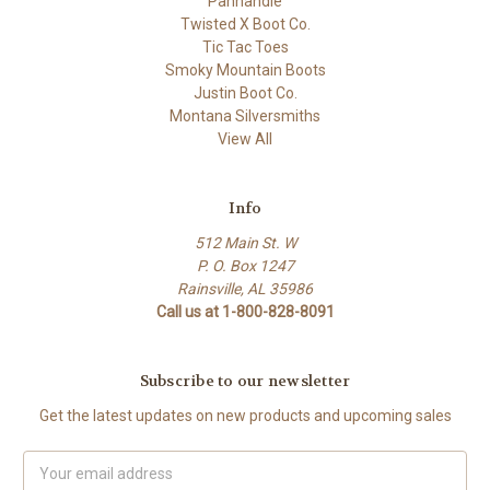
Panhandle
Twisted X Boot Co.
Tic Tac Toes
Smoky Mountain Boots
Justin Boot Co.
Montana Silversmiths
View All
Info
512 Main St. W
P. O. Box 1247
Rainsville, AL 35986
Call us at 1-800-828-8091
Subscribe to our newsletter
Get the latest updates on new products and upcoming sales
Email
Address