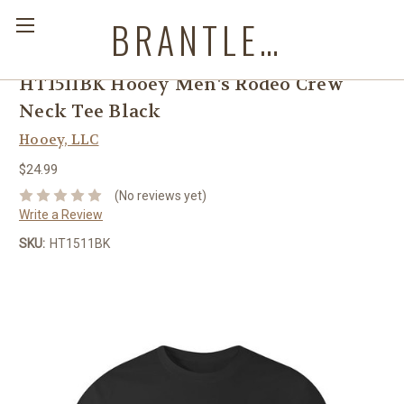
BRANTLEYS WESTERN & CASUAL WEAR
HT1511BK Hooey Men's Rodeo Crew
Neck Tee Black
Hooey, LLC
$24.99
(No reviews yet)
Write a Review
SKU:
HT1511BK