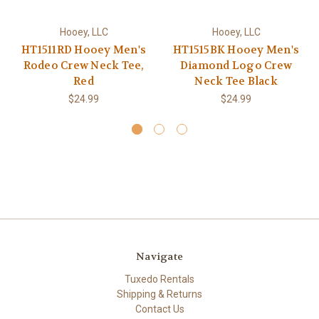
Hooey, LLC
Hooey, LLC
HT1511RD Hooey Men's
HT1515BK Hooey Men's
Rodeo Crew Neck Tee,
Diamond Logo Crew
Red
Neck Tee Black
$24.99
$24.99
Navigate
Tuxedo Rentals
Shipping & Returns
Contact Us