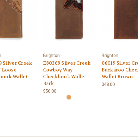
n
Brighton
Brighton
 Silver Creek
E80369 Silver Creek
06019 Silver C
' Loose
Cowboy Way
Buckaroo Che
book Wallet
Checkbook Wallet
Wallet Brown
Bark
$48.00
$50.00