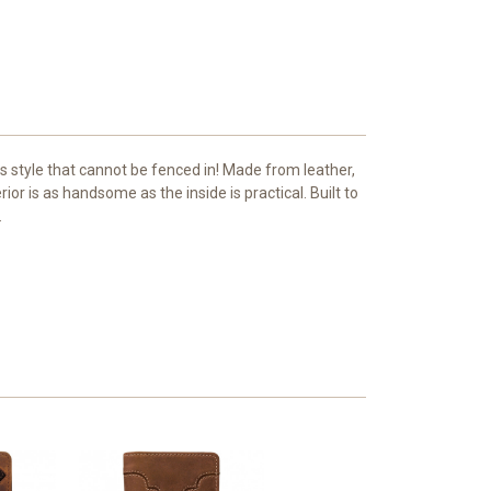
 style that cannot be fenced in! Made from leather,
ior is as handsome as the inside is practical. Built to
.