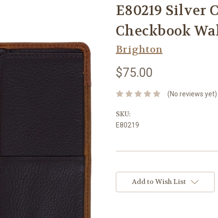
E80219 Silver 
Checkbook Wal
Brighton
$75.00
(No reviews yet)
SKU:
E80219
Current
Stock:
Add to Wish List