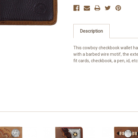
Description
This cowboy checkbook wallet has
with a barbed wire motif, the exter
fit cards, checkbook, a pen, id, etc