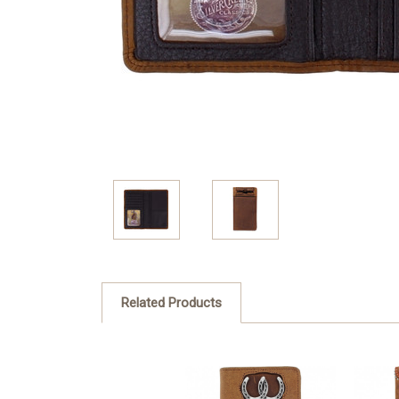
Related Products