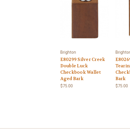
Brighton
Brighto
E80299 Silver Creek
E80269
Double Luck
Tearin
Checkbook Wallet
Check
Aged Bark
Bark
$75.00
$75.00