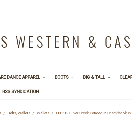
YS WESTERN & CA
ARE DANCE APPAREL
BOOTS
BIG & TALL
CLEA
RSS SYNDICATION
s
Belts/Wallets
Wallets
E80219 Silver Creek Fenced In Checkbook Wa