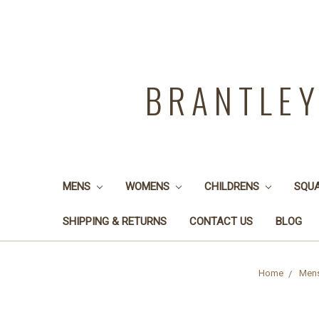
BRANTLE
MENS
WOMENS
CHILDRENS
SQU
SHIPPING & RETURNS
CONTACT US
BLOG
Home
Men