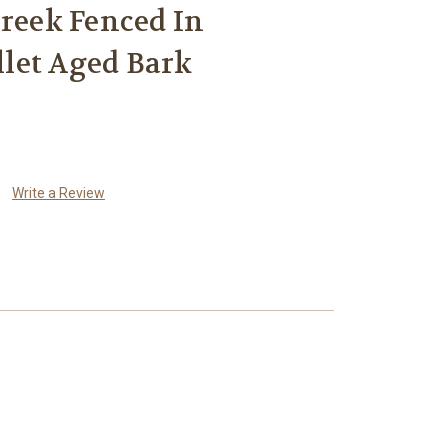
Creek Fenced In
let Aged Bark
Write a Review