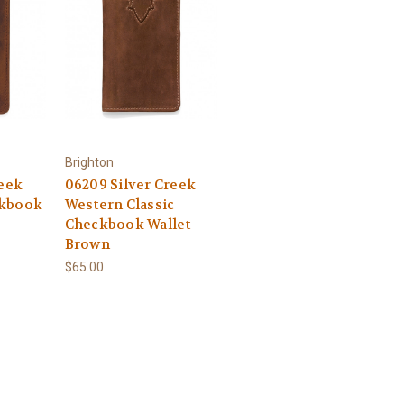
Brighton
reek
06209 Silver Creek
ckbook
Western Classic
Checkbook Wallet
Brown
$65.00