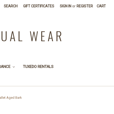
SEARCH
GIFT CERTIFICATES
SIGN IN
or
REGISTER
CART
SUAL WEAR
RANCE
TUXEDO RENTALS
llet Aged Bark