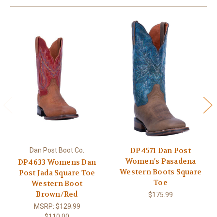
DP4571 Dan Post
Dan Post Boot Co.
Women's Pasadena
DP4633 Womens Dan
Western Boots Square
Post Jada Square Toe
Toe
Western Boot
Brown/Red
$175.99
MSRP:
$129.99
$110.00