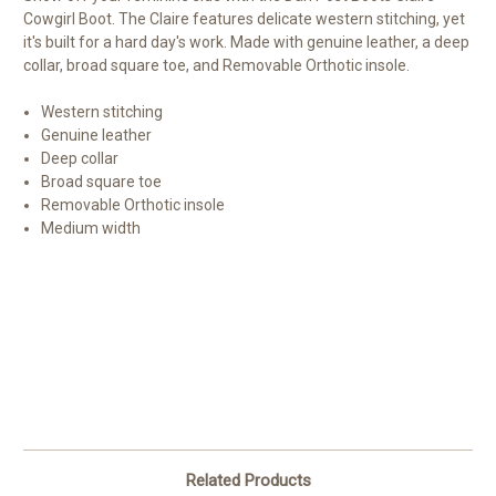
Cowgirl Boot. The Claire features delicate western stitching, yet
it's built for a hard day's work. Made with genuine leather, a deep
collar, broad square toe, and Removable Orthotic insole.
Western stitching
Genuine leather
Deep collar
Broad square toe
Removable Orthotic insole
Medium width
Related Products