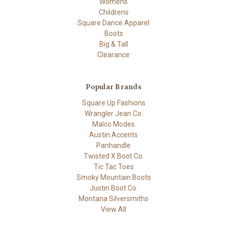
Womens
Childrens
Square Dance Apparel
Boots
Big & Tall
Clearance
Popular Brands
Square Up Fashions
Wrangler Jean Co.
Malco Modes
Austin Accents
Panhandle
Twisted X Boot Co.
Tic Tac Toes
Smoky Mountain Boots
Justin Boot Co.
Montana Silversmiths
View All