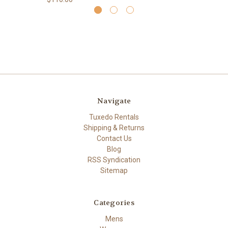
Navigate
Tuxedo Rentals
Shipping & Returns
Contact Us
Blog
RSS Syndication
Sitemap
Categories
Mens