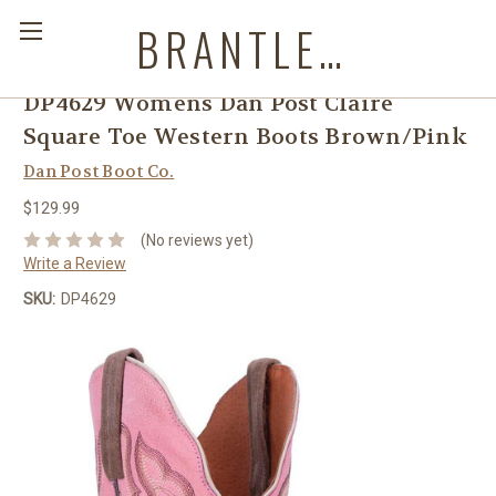
BRANTLEYS WESTERN & CASUAL WEAR
DP4629 Womens Dan Post Claire
Square Toe Western Boots Brown/Pink
Dan Post Boot Co.
$129.99
(No reviews yet)
Write a Review
SKU:
DP4629