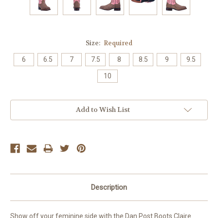
Size:
Required
6
6.5
7
7.5
8
8.5
9
9.5
10
Current
Add to Wish List
Stock:
Description
Show off your feminine side with the Dan Post Boots Claire