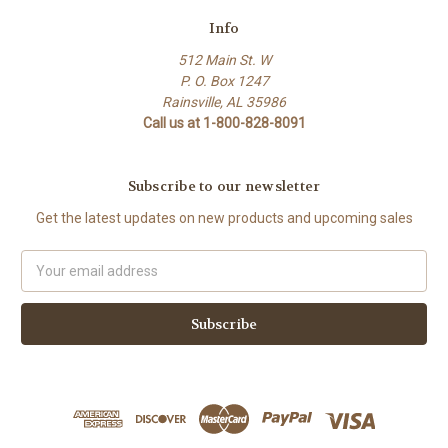
Info
512 Main St. W
P. O. Box 1247
Rainsville, AL 35986
Call us at 1-800-828-8091
Subscribe to our newsletter
Get the latest updates on new products and upcoming sales
Email
Address