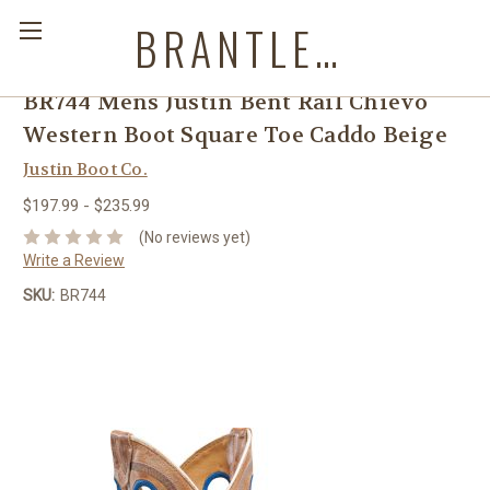
BRANTLEYS WESTERN & CASUAL WEAR
BR744 Mens Justin Bent Rail Chievo
Western Boot Square Toe Caddo Beige
Justin Boot Co.
$197.99 - $235.99
(No reviews yet)
Write a Review
SKU:
BR744