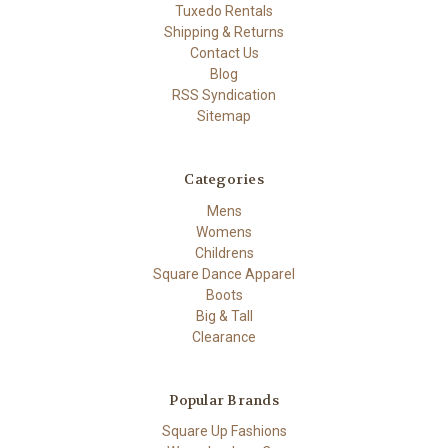
Tuxedo Rentals
Shipping & Returns
Contact Us
Blog
RSS Syndication
Sitemap
Categories
Mens
Womens
Childrens
Square Dance Apparel
Boots
Big & Tall
Clearance
Popular Brands
Square Up Fashions