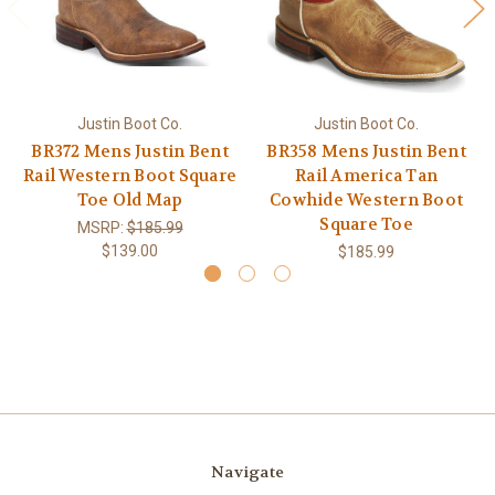
Justin Boot Co.
Justin Boot Co.
BR372 Mens Justin Bent
BR358 Mens Justin Bent
Rail Western Boot Square
Rail America Tan
Toe Old Map
Cowhide Western Boot
Square Toe
MSRP:
$185.99
$139.00
$185.99
Navigate