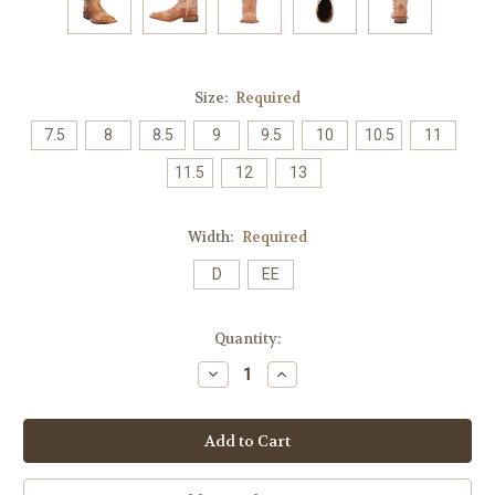
Size:
Required
7.5
8
8.5
9
9.5
10
10.5
11
11.5
12
13
Width:
Required
D
EE
Current
Quantity:
Stock:
Decrease
Increase
Quantity:
Quantity: