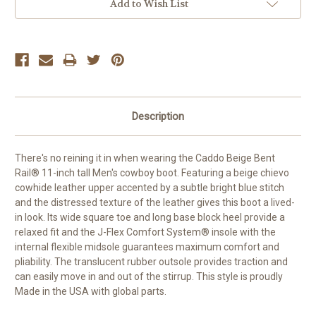
Add to Wish List
Description
There's no reining it in when wearing the Caddo Beige Bent
Rail® 11-inch tall Men's cowboy boot. Featuring a beige chievo
cowhide leather upper accented by a subtle bright blue stitch
and the distressed texture of the leather gives this boot a lived-
in look. Its wide square toe and long base block heel provide a
relaxed fit and the J-Flex Comfort System® insole with the
internal flexible midsole guarantees maximum comfort and
pliability. The translucent rubber outsole provides traction and
can easily move in and out of the stirrup.
This style is proudly
Made in the USA with global parts.