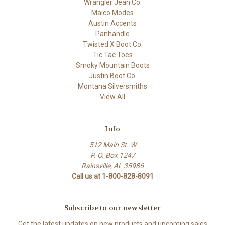
Wrangler Jean Co.
Malco Modes
Austin Accents
Panhandle
Twisted X Boot Co.
Tic Tac Toes
Smoky Mountain Boots
Justin Boot Co.
Montana Silversmiths
View All
Info
512 Main St. W
P. O. Box 1247
Rainsville, AL 35986
Call us at 1-800-828-8091
Subscribe to our newsletter
Get the latest updates on new products and upcoming sales