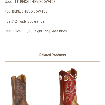
Upper:11" BEIGE CHIEVO COWHIDE
Foot:BEIGE CHIEVO COWHIDE
Toe:
J124 Wide Square Toe
Heel:
T Heel, 1 3/8" Height Long Base Block
Related Products