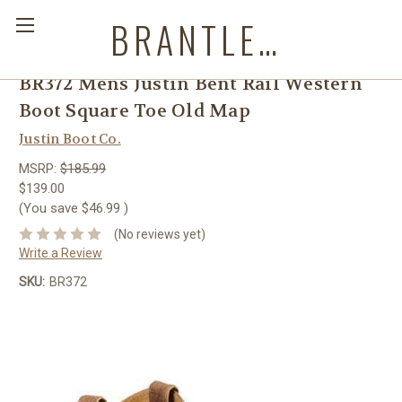
BRANTLEYS WESTERN & CASUAL WEAR
BR372 Mens Justin Bent Rail Western
Boot Square Toe Old Map
Justin Boot Co.
MSRP:
$185.99
$139.00
(You save
$46.99
)
(No reviews yet)
Write a Review
SKU:
BR372