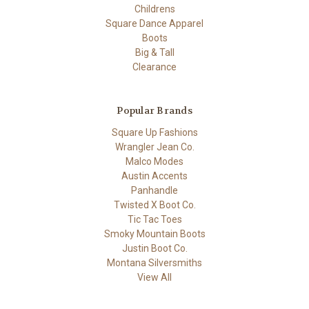
Childrens
Square Dance Apparel
Boots
Big & Tall
Clearance
Popular Brands
Square Up Fashions
Wrangler Jean Co.
Malco Modes
Austin Accents
Panhandle
Twisted X Boot Co.
Tic Tac Toes
Smoky Mountain Boots
Justin Boot Co.
Montana Silversmiths
View All