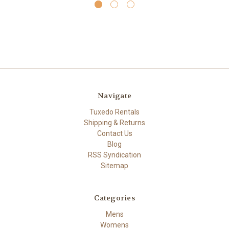
Navigate
Tuxedo Rentals
Shipping & Returns
Contact Us
Blog
RSS Syndication
Sitemap
Categories
Mens
Womens