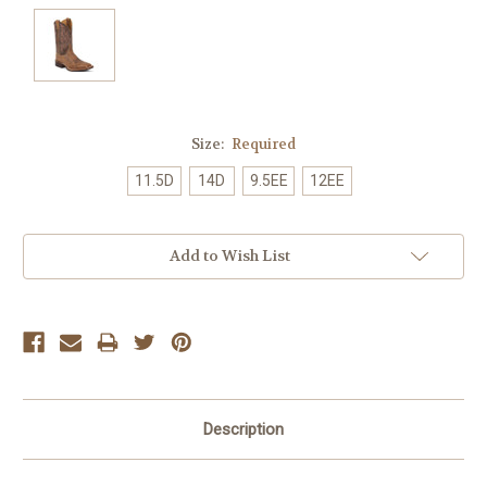
Size:
Required
11.5D
14D
9.5EE
12EE
Current
Add to Wish List
Stock:
Description