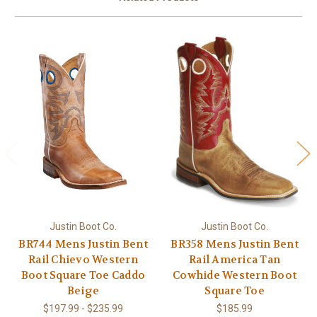
Justin Boot Co.
Justin Boot Co.
BR744 Mens Justin Bent
BR358 Mens Justin Bent
Rail Chievo Western
Rail America Tan
Boot Square Toe Caddo
Cowhide Western Boot
Beige
Square Toe
$197.99 - $235.99
$185.99