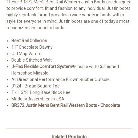
These BR372 Men's Bent Rail Western Justin Boots are designed
to provide comfort, fit and fashion to any individual. Justin boots
highly reputable brand provides a wide variety in boots with a
style for everyone in mind. Justin boots are one of today's most
recognized and popular boots.
Bent Rail Collecion
11" Chocolate Dawny
Old Map Vamp
Double Stitched Welt
J-Flex Flexible Comfort System
® Insole with Cushioned
Horseshoe Midsole
All Directional Performance Brown Rubber Outsole
J124 - Broad Square Toe
T - 1 3/8" Long Base Block Heel
Made or Assembled in USA
BR372 Justin Men's Bent Rail Western Boots - Chocolate
Related Products