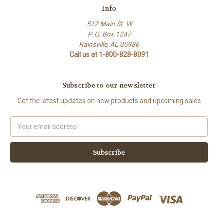
Info
512 Main St. W
P. O. Box 1247
Rainsville, AL 35986
Call us at 1-800-828-8091
Subscribe to our newsletter
Get the latest updates on new products and upcoming sales
Email
Address