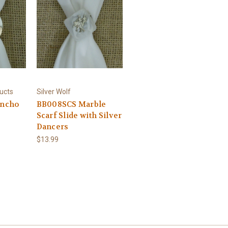
ucts
Silver Wolf
oncho
BB008SCS Marble
Scarf Slide with Silver
Dancers
$13.99