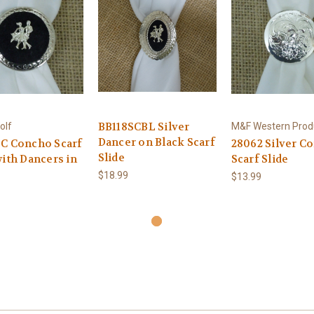
BB118SCBL Silver
olf
M&F Western Prod
Dancer on Black Scarf
C Concho Scarf
28062 Silver C
Slide
with Dancers in
Scarf Slide
$18.99
$13.99