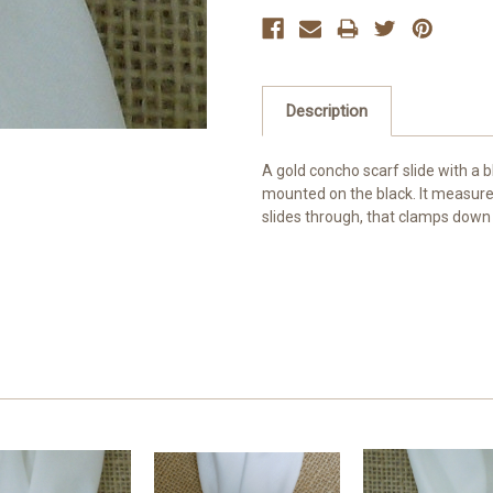
Description
A gold concho scarf slide with a bl
mounted on the black. It measures 
slides through, that clamps down 