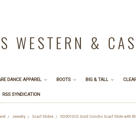
YS WESTERN & CA
ARE DANCE APPAREL
BOOTS
BIG & TALL
CLEA
RSS SYNDICATION
rel
Jewelry
Scarf Slides
SD001SCS Gold Concho Scarf Slide with Bla