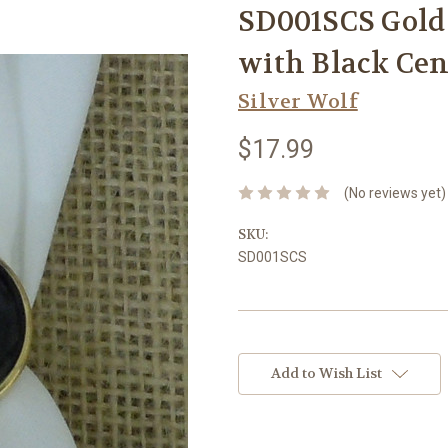
SD001SCS Gold 
with Black Cen
Silver Wolf
$17.99
(No reviews yet)
SKU:
SD001SCS
Current
Stock:
Add to Wish List