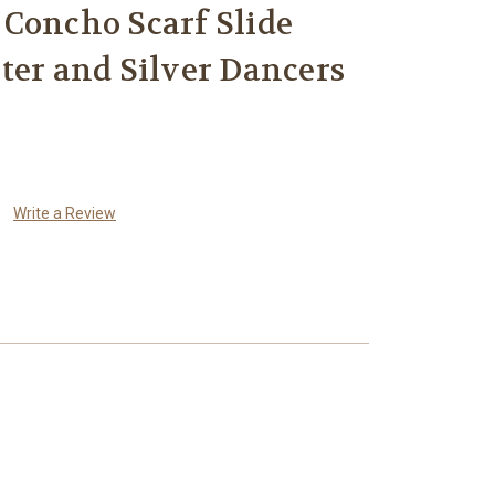
Concho Scarf Slide
ter and Silver Dancers
Write a Review