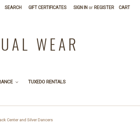
SEARCH
GIFT CERTIFICATES
SIGN IN
or
REGISTER
CART
SUAL WEAR
RANCE
TUXEDO RENTALS
ck Center and Silver Dancers