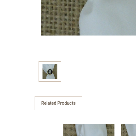
Related Products