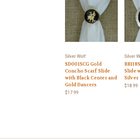
Silver Wolf
Silver W
SD001SCG Gold
BB118S
Concho Scarf Slide
Slide 
with Black Center and
Silver
Gold Dancers
$18.99
$17.99