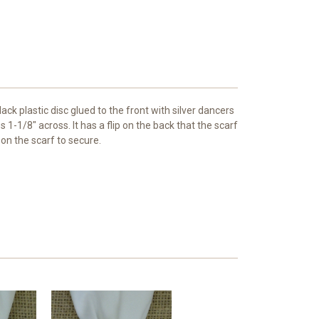
ack plastic disc glued to the front with silver dancers
1-1/8" across. It has a flip on the back that the scarf
on the scarf to secure.