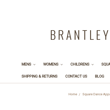
BRANTLE
MENS
WOMENS
CHILDRENS
SQU
SHIPPING & RETURNS
CONTACT US
BLOG
Home
Square Dance Appa