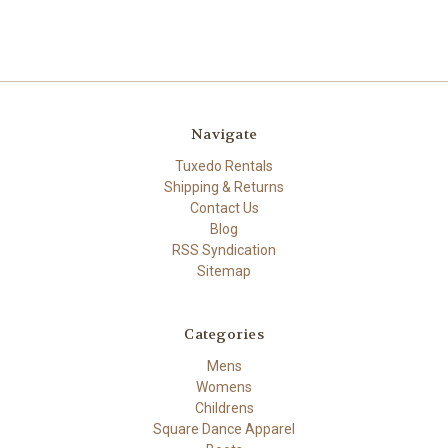
Navigate
Tuxedo Rentals
Shipping & Returns
Contact Us
Blog
RSS Syndication
Sitemap
Categories
Mens
Womens
Childrens
Square Dance Apparel