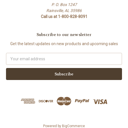
P. O. Box 1247
Rainsville, AL 35986
Call us at 1-800-828-8091
Subscribe to our newsletter
Get the latest updates on new products and upcoming sales
Email
Address
Powered by
BigCommerce