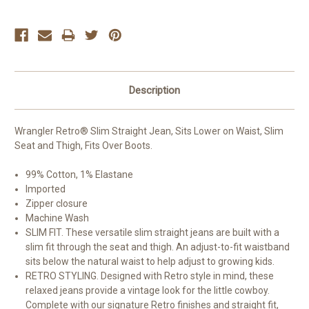
Description
Wrangler Retro® Slim Straight Jean, Sits Lower on Waist, Slim
Seat and Thigh, Fits Over Boots.
99% Cotton, 1% Elastane
Imported
Zipper closure
Machine Wash
SLIM FIT. These versatile slim straight jeans are built with a
slim fit through the seat and thigh. An adjust-to-fit waistband
sits below the natural waist to help adjust to growing kids.
RETRO STYLING. Designed with Retro style in mind, these
relaxed jeans provide a vintage look for the little cowboy.
Complete with our signature Retro finishes and straight fit,