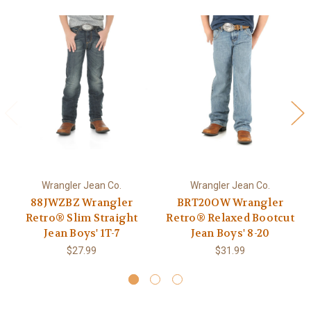
Wrangler Jean Co.
Wrangler Jean Co.
88JWZBZ Wrangler
BRT20OW Wrangler
Retro® Slim Straight
Retro® Relaxed Bootcut
Jean Boys' 1T-7
Jean Boys' 8-20
$27.99
$31.99