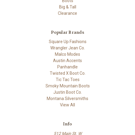
Boots
Big & Tall
Clearance
Popular Brands
Square Up Fashions
Wrangler Jean Co.
Malco Modes
Austin Accents
Panhandle
Twisted X Boot Co.
Tic Tac Toes
Smoky Mountain Boots
Justin Boot Co.
Montana Silversmiths
View All
Info
512 Main St. W