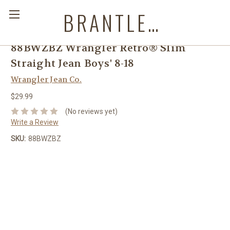
BRANTLEYS WESTERN & CASUAL WEAR
88BWZBZ Wrangler Retro® Slim
Straight Jean Boys' 8-18
Wrangler Jean Co.
$29.99
(No reviews yet)
Write a Review
SKU:
88BWZBZ