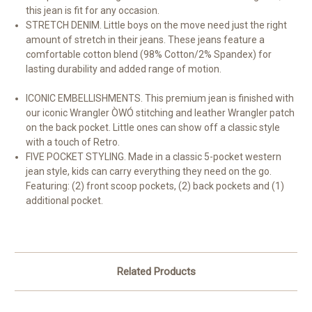
this jean is fit for any occasion.
STRETCH DENIM. Little boys on the move need just the right
amount of stretch in their jeans. These jeans feature a
comfortable cotton blend (98% Cotton/2% Spandex) for
lasting durability and added range of motion.
ICONIC EMBELLISHMENTS. This premium jean is finished with
our iconic Wrangler ÒWÓ stitching and leather Wrangler patch
on the back pocket. Little ones can show off a classic style
with a touch of Retro.
FIVE POCKET STYLING. Made in a classic 5-pocket western
jean style, kids can carry everything they need on the go.
Featuring: (2) front scoop pockets, (2) back pockets and (1)
additional pocket.
Related Products