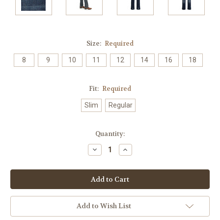
Size:
Required
8
9
10
11
12
14
16
18
Fit:
Required
Slim
Regular
Current
Quantity:
Stock:
Decrease
Increase
Quantity:
Quantity:
Add to Wish List