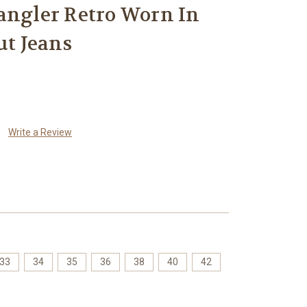
gler Retro Worn In
ut Jeans
Write a Review
33
34
35
36
38
40
42