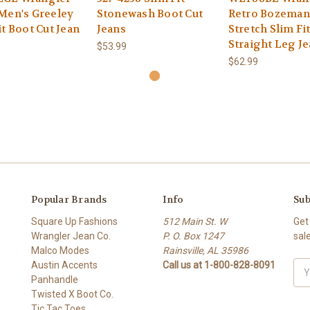
Men's Greeley
Stonewash Boot Cut
Retro Bozeman
it Boot Cut Jean
Jeans
Stretch Slim Fi
Straight Leg J
$53.99
$62.99
Popular Brands
Info
Sub
Square Up Fashions
512 Main St. W
Get
Wrangler Jean Co.
P. O. Box 1247
sal
Malco Modes
Rainsville, AL 35986
Austin Accents
Call us at 1-800-828-8091
Ema
Panhandle
Add
Twisted X Boot Co.
Tic Tac Toes