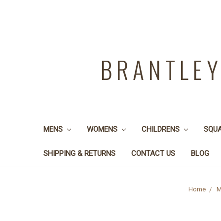
BRANTLE
MENS
WOMENS
CHILDRENS
SQU
SHIPPING & RETURNS
CONTACT US
BLOG
Home
M