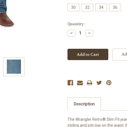
30
32
34
36
Current
Quantity:
Stock:
Decrease
Increase
Quantity:
Quantity:
Ad
Description
The Wrangler Retro® Slim Fit jean
styling and sits low on the waist. 