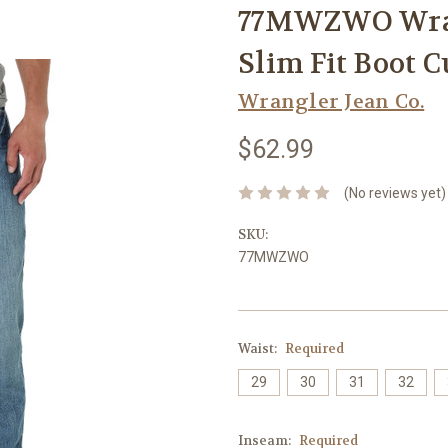
77MWZWO Wran
Slim Fit Boot C
Wrangler Jean Co.
$62.99
(No reviews yet)
SKU:
77MWZWO
Waist:
Required
29
30
31
32
Inseam:
Required