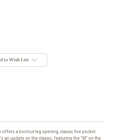
d to Wish List
 offers a bootcut leg opening, classic five pocket
It's an update on the classic, featuring the "W" on the