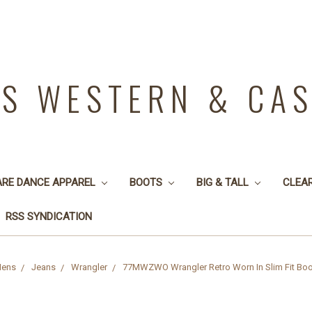
YS WESTERN & CA
ARE DANCE APPAREL
BOOTS
BIG & TALL
CLEA
RSS SYNDICATION
ens
Jeans
Wrangler
77MWZWO Wrangler Retro Worn In Slim Fit Boo