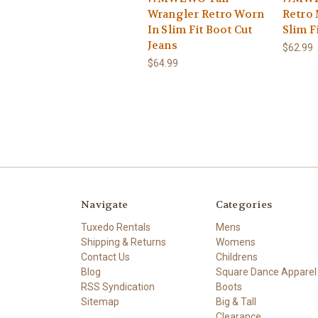
Wrangler Retro Worn
Retro 
In Slim Fit Boot Cut
Slim F
Jeans
$62.99
$64.99
Navigate
Categories
Tuxedo Rentals
Mens
Shipping & Returns
Womens
Contact Us
Childrens
Blog
Square Dance Apparel
RSS Syndication
Boots
Sitemap
Big & Tall
Clearance