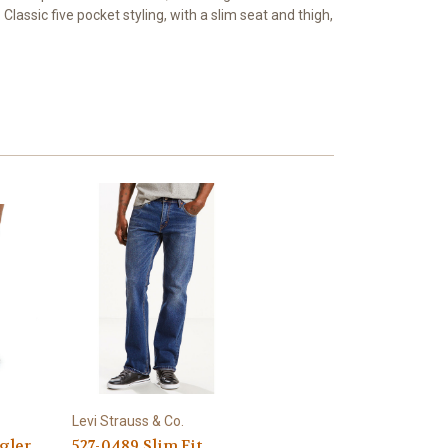
Classic five pocket styling, with a slim seat and thigh,
Levi Strauss & Co.
gler
527-0489 Slim Fit