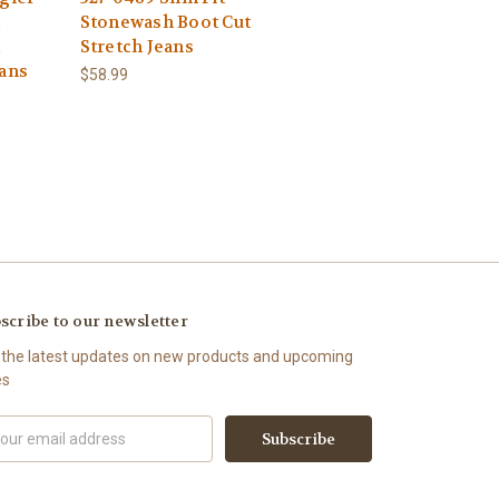
Stonewash Boot Cut
t
Stretch Jeans
eans
$58.99
scribe to our newsletter
 the latest updates on new products and upcoming
es
il
ress