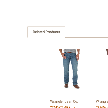
Related Products
Wrangler Jean Co.
Wrangle
77MWZWO Tall
77MWZ