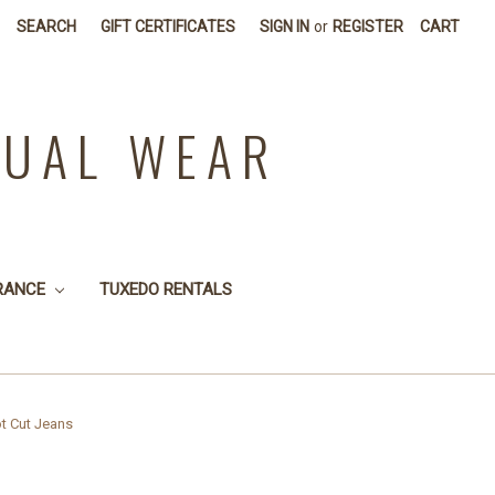
SEARCH
GIFT CERTIFICATES
SIGN IN
or
REGISTER
CART
SUAL WEAR
RANCE
TUXEDO RENTALS
t Cut Jeans