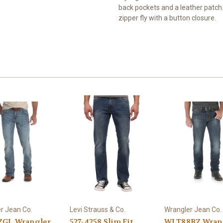
back pockets and a leather patch. 
zipper fly with a button closure.
r Jean Co.
Levi Strauss & Co.
Wrangler Jean Co.
GL Wrangler
527-4258 Slim Fit
WLT88BZ Wran