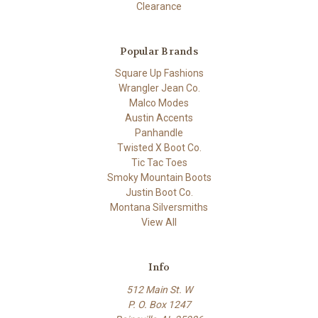
Clearance
Popular Brands
Square Up Fashions
Wrangler Jean Co.
Malco Modes
Austin Accents
Panhandle
Twisted X Boot Co.
Tic Tac Toes
Smoky Mountain Boots
Justin Boot Co.
Montana Silversmiths
View All
Info
512 Main St. W
P. O. Box 1247