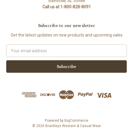
Rainsville, AL 35986
Call us at 1-800-828-8091
Subscribe to our newsletter
Get the latest updates on new products and upcoming sales
Email
Address
Powered by
BigCommerce
© 2026 Brantleys Western & Casual Wear