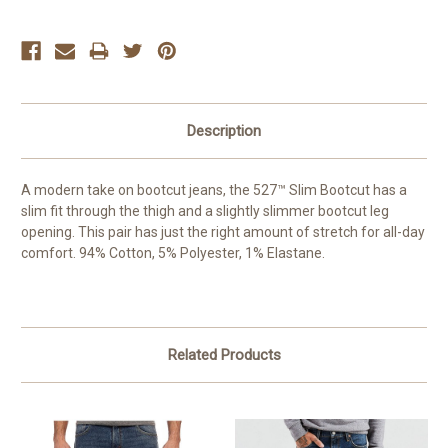
Description
A modern take on bootcut jeans, the 527™ Slim Bootcut has a
slim fit through the thigh and a slightly slimmer bootcut leg
opening. This pair has just the right amount of stretch for all-day
comfort. 94% Cotton, 5% Polyester, 1% Elastane.
Related Products