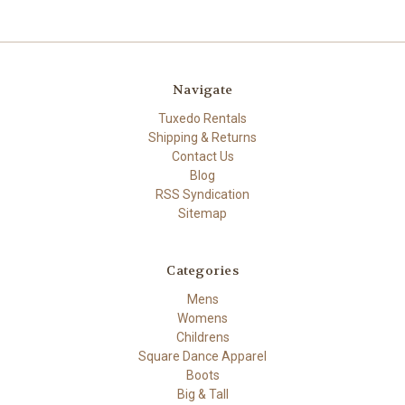
Navigate
Tuxedo Rentals
Shipping & Returns
Contact Us
Blog
RSS Syndication
Sitemap
Categories
Mens
Womens
Childrens
Square Dance Apparel
Boots
Big & Tall