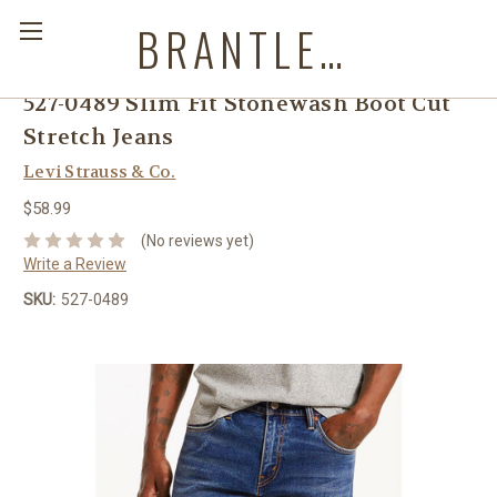
BRANTLEYS WESTERN & CASUAL WEAR
527-0489 Slim Fit Stonewash Boot Cut
Stretch Jeans
Levi Strauss & Co.
$58.99
(No reviews yet)
Write a Review
SKU:
527-0489