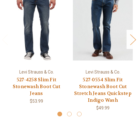
Levi Strauss & Co.
Levi Strauss & Co.
527-4258 Slim Fit
527-0554 Slim Fit
Stonewash Boot Cut
Stonewash Boot Cut
Jeans
Stretch Jeans Quickstep
Indigo Wash
$53.99
$49.99