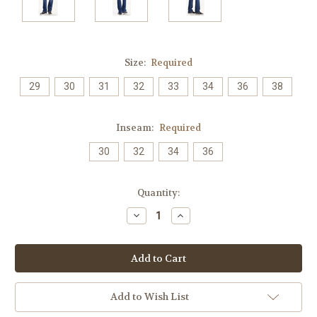
Size:
Required
29
30
31
32
33
34
36
38
Inseam:
Required
30
32
34
36
Current
Quantity:
Stock:
Decrease
Increase
Quantity:
Quantity:
Add to Wish List