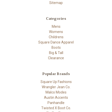
Sitemap
Categories
Mens
Womens
Childrens
Square Dance Apparel
Boots
Big & Tall
Clearance
Popular Brands
Square Up Fashions
Wrangler Jean Co.
Malco Modes
Austin Accents
Panhandle
Twisted X Boot Co.