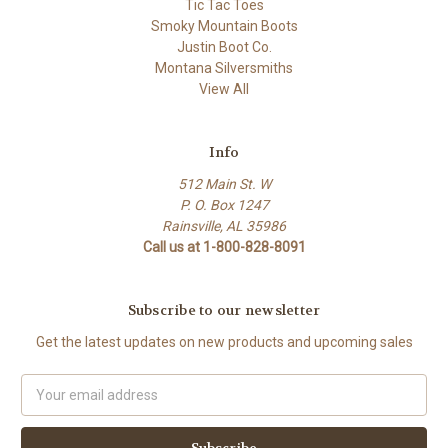
Tic Tac Toes
Smoky Mountain Boots
Justin Boot Co.
Montana Silversmiths
View All
Info
512 Main St. W
P. O. Box 1247
Rainsville, AL 35986
Call us at 1-800-828-8091
Subscribe to our newsletter
Get the latest updates on new products and upcoming sales
Email
Address