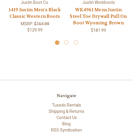
Justin Boot Co.
Justin Workboots
1419 Justin Men's Black
WK4961 Mens Justin
Classic Western Boots
Steel Toe Drywall Pull On
Boot Wyoming Brown
MSRP:
$164.99
$129.99
$181.99
Navigate
Tuxedo Rentals
Shipping & Returns
Contact Us
Blog
RSS Syndication