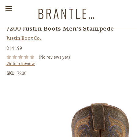
BRANTLEYS WESTERN & CASUAL WEAR
7200 Justin Boots Men's Stampede
Justin Boot Co.
$141.99
(No reviews yet)
Write a Review
SKU:
7200