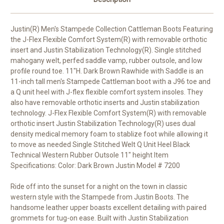
Justin(R) Men's Stampede Collection Cattleman Boots Featuring
the J-Flex Flexible Comfort System(R) with removable orthotic
insert and Justin Stabilization Technology(R). Single stitched
mahogany welt, perfed saddle vamp, rubber outsole, and low
profile round toe. 11"H. Dark Brown Rawhide with Saddle is an
11-inch tall men's Stampede Cattleman boot with a J96 toe and
a Q unit heel with J-flex flexible comfort system insoles. They
also have removable orthotic inserts and Justin stabilization
technology. J-Flex Flexible Comfort System(R) with removable
orthotic insert Justin Stabilization Technology(R) uses dual
density medical memory foam to stablize foot while allowing it
to move as needed Single Stitched Welt Q Unit Heel Black
Technical Western Rubber Outsole 11" height Item
Specifications: Color: Dark Brown Justin Model # 7200
Ride off into the sunset for a night on the town in classic
western style with the Stampede from Justin Boots. The
handsome leather upper boasts excellent detailing with paired
grommets for tug-on ease. Built with Justin Stabilization