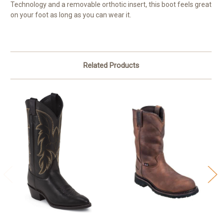
Technology and a removable orthotic insert, this boot feels great
on your foot as long as you can wear it.
Related Products