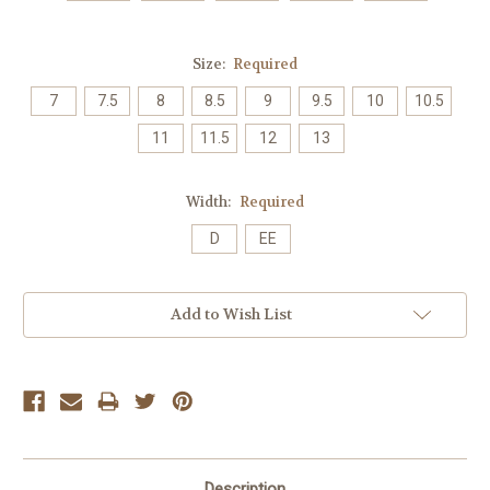
Size:
Required
7
7.5
8
8.5
9
9.5
10
10.5
11
11.5
12
13
Width:
Required
D
EE
Current
Add to Wish List
Stock:
Description