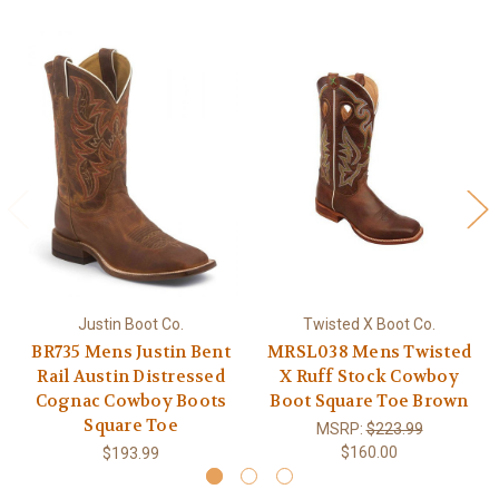
Justin Boot Co.
Twisted X Boot Co.
BR735 Mens Justin Bent
MRSL038 Mens Twisted
Rail Austin Distressed
X Ruff Stock Cowboy
Cognac Cowboy Boots
Boot Square Toe Brown
Square Toe
MSRP:
$223.99
$160.00
$193.99