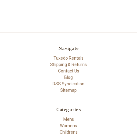
Navigate
Tuxedo Rentals
Shipping & Returns
Contact Us
Blog
RSS Syndication
Sitemap
Categories
Mens
Womens
Childrens