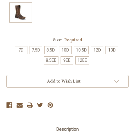
Size:
Required
7D
7.5D
8.5D
10D
10.5D
12D
13D
8.5EE
9EE
12EE
Current
Add to Wish List
Stock:
Description