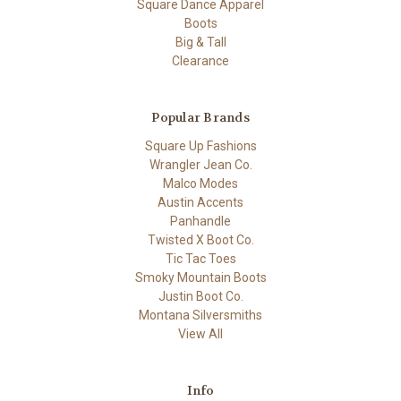
Square Dance Apparel
Boots
Big & Tall
Clearance
Popular Brands
Square Up Fashions
Wrangler Jean Co.
Malco Modes
Austin Accents
Panhandle
Twisted X Boot Co.
Tic Tac Toes
Smoky Mountain Boots
Justin Boot Co.
Montana Silversmiths
View All
Info