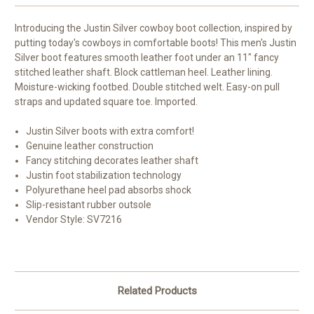
Introducing the Justin Silver cowboy boot collection, inspired by
putting today's cowboys in comfortable boots! This men's Justin
Silver boot features smooth leather foot under an 11" fancy
stitched leather shaft. Block cattleman heel. Leather lining.
Moisture-wicking footbed. Double stitched welt. Easy-on pull
straps and updated square toe. Imported.
Justin Silver boots with extra comfort!
Genuine leather construction
Fancy stitching decorates leather shaft
Justin foot stabilization technology
Polyurethane heel pad absorbs shock
Slip-resistant rubber outsole
Vendor Style: SV7216
Related Products