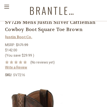
BRANTLEYS WESTERN & CASUAL WEAR
SV7216 Mens Justin Silver Cattleman
Cowboy Boot Square Toe Brown
Justin Boot Co.
MSRP:
$171.99
$142.00
(You save
$29.99
)
(No reviews yet)
Write a Review
SKU:
SV7216