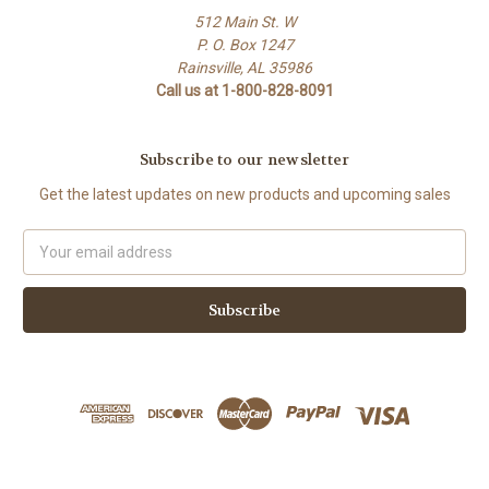
512 Main St. W
P. O. Box 1247
Rainsville, AL 35986
Call us at 1-800-828-8091
Subscribe to our newsletter
Get the latest updates on new products and upcoming sales
Email
Address