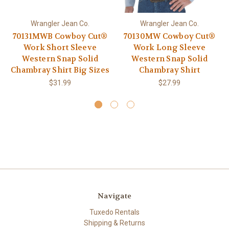
Wrangler Jean Co.
Wrangler Jean Co.
70131MWB Cowboy Cut®
70130MW Cowboy Cut®
Work Short Sleeve
Work Long Sleeve
Western Snap Solid
Western Snap Solid
Chambray Shirt Big Sizes
Chambray Shirt
$31.99
$27.99
Navigate
Tuxedo Rentals
Shipping & Returns