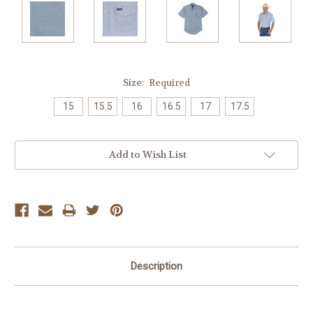
Size:
Required
15
15.5
16
16.5
17
17.5
Current
Add to Wish List
Stock:
Description