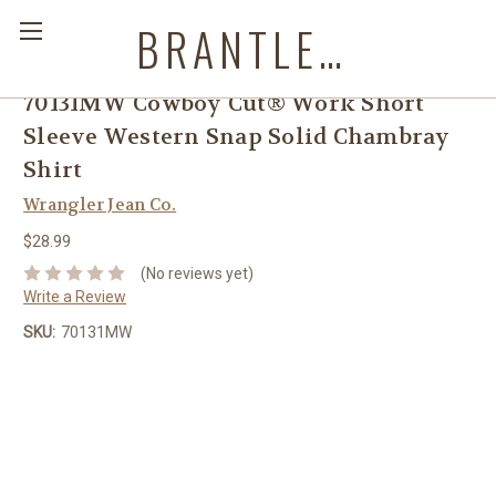
BRANTLEYS WESTERN & CASUAL WEAR
70131MW Cowboy Cut® Work Short
Sleeve Western Snap Solid Chambray
Shirt
Wrangler Jean Co.
$28.99
(No reviews yet)
Write a Review
SKU:
70131MW