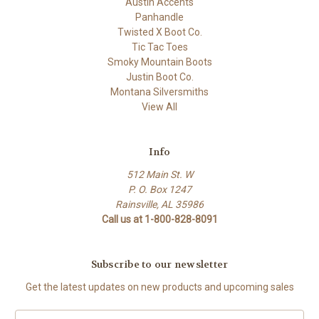
Austin Accents
Panhandle
Twisted X Boot Co.
Tic Tac Toes
Smoky Mountain Boots
Justin Boot Co.
Montana Silversmiths
View All
Info
512 Main St. W
P. O. Box 1247
Rainsville, AL 35986
Call us at 1-800-828-8091
Subscribe to our newsletter
Get the latest updates on new products and upcoming sales
Email