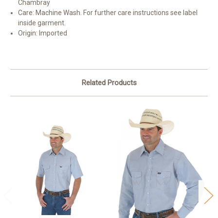
Chambray
Care:
Machine Wash. For further care instructions see label
inside garment.
Origin:
Imported
Related Products