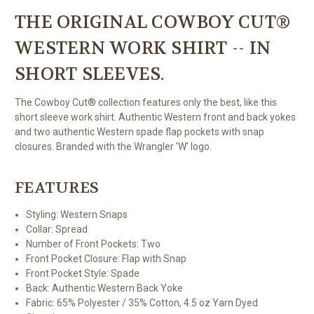
THE ORIGINAL COWBOY CUT®
WESTERN WORK SHIRT -- IN
SHORT SLEEVES.
The Cowboy Cut® collection features only the best, like this
short sleeve work shirt. Authentic Western front and back yokes
and two authentic Western spade flap pockets with snap
closures. Branded with the Wrangler 'W' logo.
FEATURES
Styling:
Western Snaps
Collar:
Spread
Number of Front Pockets:
Two
Front Pocket Closure:
Flap with Snap
Front Pocket Style:
Spade
Back:
Authentic Western Back Yoke
Fabric:
65% Polyester / 35% Cotton, 4.5 oz Yarn Dyed