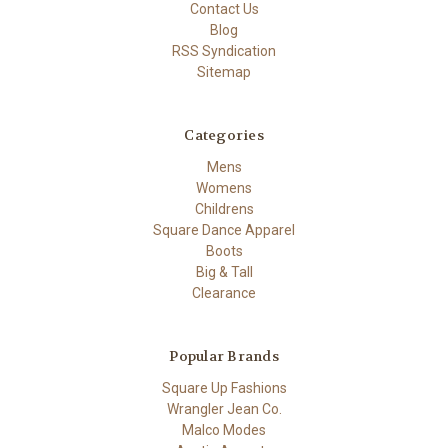
Contact Us
Blog
RSS Syndication
Sitemap
Categories
Mens
Womens
Childrens
Square Dance Apparel
Boots
Big & Tall
Clearance
Popular Brands
Square Up Fashions
Wrangler Jean Co.
Malco Modes