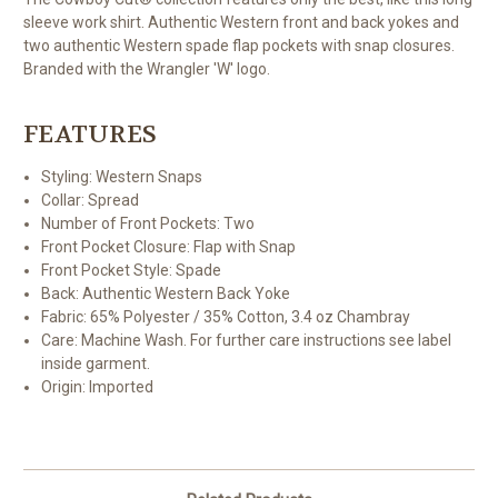
sleeve work shirt. Authentic Western front and back yokes and
two authentic Western spade flap pockets with snap closures.
Branded with the Wrangler 'W' logo.
FEATURES
Styling:
Western Snaps
Collar:
Spread
Number of Front Pockets:
Two
Front Pocket Closure:
Flap with Snap
Front Pocket Style:
Spade
Back:
Authentic Western Back Yoke
Fabric:
65% Polyester / 35% Cotton, 3.4 oz Chambray
Care:
Machine Wash. For further care instructions see label
inside garment.
Origin:
Imported