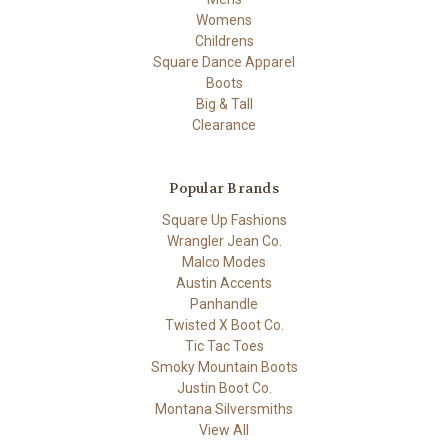
Womens
Childrens
Square Dance Apparel
Boots
Big & Tall
Clearance
Popular Brands
Square Up Fashions
Wrangler Jean Co.
Malco Modes
Austin Accents
Panhandle
Twisted X Boot Co.
Tic Tac Toes
Smoky Mountain Boots
Justin Boot Co.
Montana Silversmiths
View All