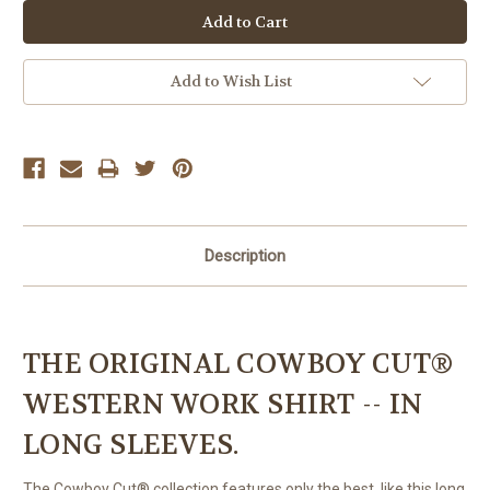
Add to Wish List
Description
THE ORIGINAL COWBOY CUT®
WESTERN WORK SHIRT -- IN
LONG SLEEVES.
The Cowboy Cut® collection features only the best, like this long