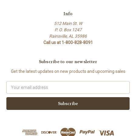
Info
512 Main St. W
P. O. Box 1247
Rainsville, AL 35986
Call us at 1-800-828-8091
Subscribe to our newsletter
Get the latest updates on new products and upcoming sales
Email
Address