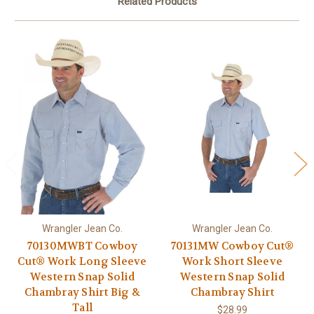
Related Products
Wrangler Jean Co.
Wrangler Jean Co.
70130MWBT Cowboy
70131MW Cowboy Cut®
Cut® Work Long Sleeve
Work Short Sleeve
Western Snap Solid
Western Snap Solid
Chambray Shirt Big &
Chambray Shirt
Tall
$28.99