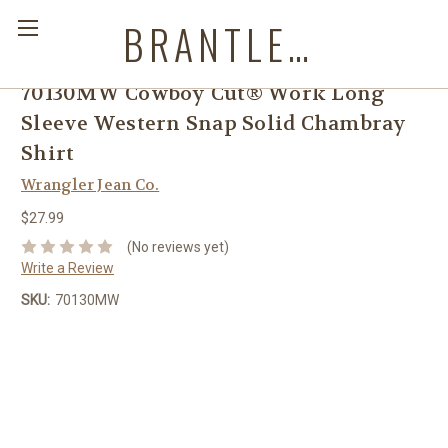
BRANTLEYS WESTERN & CASUAL WEAR
70130MW Cowboy Cut® Work Long
Sleeve Western Snap Solid Chambray
Shirt
Wrangler Jean Co.
$27.99
(No reviews yet)
Write a Review
SKU:
70130MW