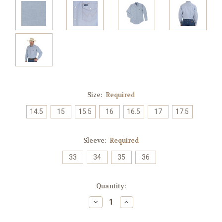
Size:
Required
14.5
15
15.5
16
16.5
17
17.5
Sleeve:
Required
33
34
35
36
Current
Quantity:
Stock:
Decrease
Increase
Quantity:
Quantity: