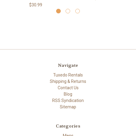
$30.99
Navigate
Tuxedo Rentals
Shipping & Returns
Contact Us
Blog
RSS Syndication
Sitemap
Categories
Mens