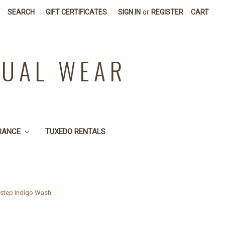
SEARCH
GIFT CERTIFICATES
SIGN IN
or
REGISTER
CART
SUAL WEAR
RANCE
TUXEDO RENTALS
kstep Indigo Wash