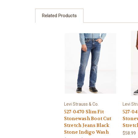
Related Products
Levi Strauss & Co.
Levi Str
527-0470 Slim Fit
527-04
Stonewash Boot Cut
Stone
Stretch Jeans Black
Stretc
Stone Indigo Wash
$58.99