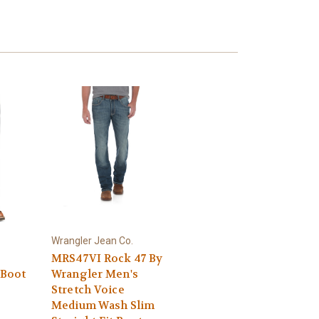
Wrangler Jean Co.
MRS47VI Rock 47 By
 Boot
Wrangler Men's
Stretch Voice
Medium Wash Slim