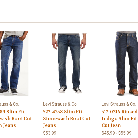
auss & Co.
Levi Strauss & Co.
Levi Strauss & Co.
89 Slim Fit
527-4258 Slim Fit
517-0216 Rinsed
wash Boot Cut
Stonewash Boot Cut
Indigo Slim Fit
h Jeans
Jeans
Cut Jean
$53.99
$45.99 - $55.99