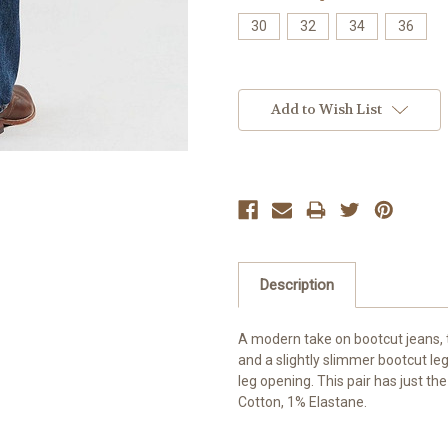
30
32
34
36
Current
Stock:
Add to Wish List
Description
A modern take on bootcut jeans, t
and a slightly slimmer bootcut leg 
leg opening. This pair has just th
Cotton, 1% Elastane.