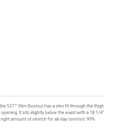
he 527™ Slim Bootcut has a slim fit through the thigh
opening. It sits slightly below the waist with a 18 1/4"
e right amount of stretch for all-day comfort. 99%