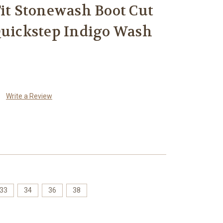
Fit Stonewash Boot Cut
Quickstep Indigo Wash
Write a Review
33
34
36
38