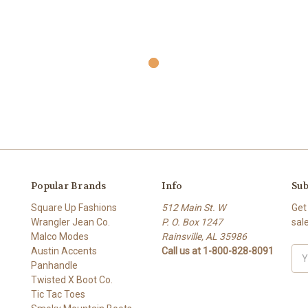
Popular Brands
Info
Sub
Square Up Fashions
512 Main St. W
Get
Wrangler Jean Co.
P. O. Box 1247
sal
Malco Modes
Rainsville, AL 35986
Austin Accents
Call us at 1-800-828-8091
Ema
Panhandle
Add
Twisted X Boot Co.
Tic Tac Toes