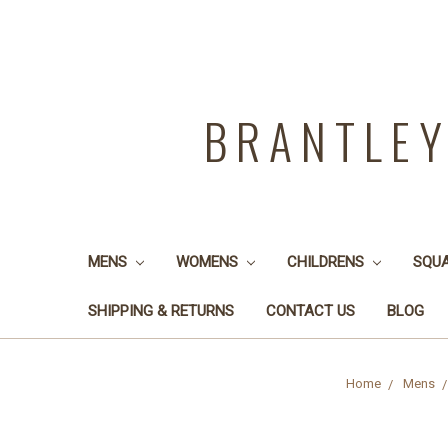
BRANTLE
MENS
WOMENS
CHILDRENS
SQU
SHIPPING & RETURNS
CONTACT US
BLOG
Home
Mens