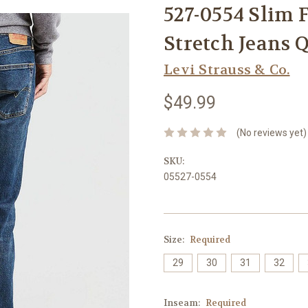
527-0554 Slim 
Stretch Jeans 
Levi Strauss & Co.
$49.99
(No reviews yet)
SKU:
05527-0554
Size:
Required
29
30
31
32
Inseam:
Required