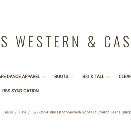
YS WESTERN & CA
ARE DANCE APPAREL
BOOTS
BIG & TALL
CLEA
RSS SYNDICATION
Jeans
Levi
527-0554 Slim Fit Stonewash Boot Cut Stretch Jeans Quic