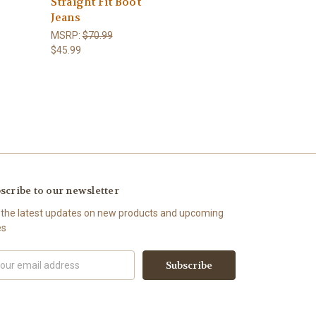
Straight Fit Boot
Jeans
MSRP:
$70.99
$45.99
scribe to our newsletter
 the latest updates on new products and upcoming
es
il
ress