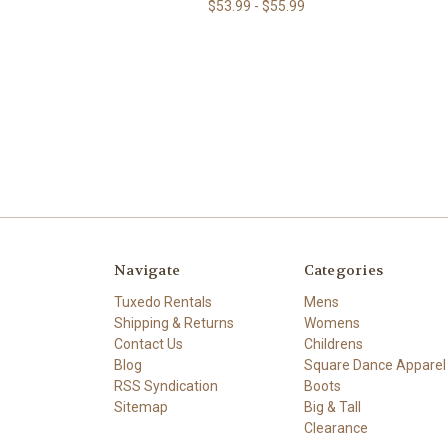
$53.99 - $55.99
Navigate
Categories
Tuxedo Rentals
Mens
Shipping & Returns
Womens
Contact Us
Childrens
Blog
Square Dance Apparel
RSS Syndication
Boots
Sitemap
Big & Tall
Clearance