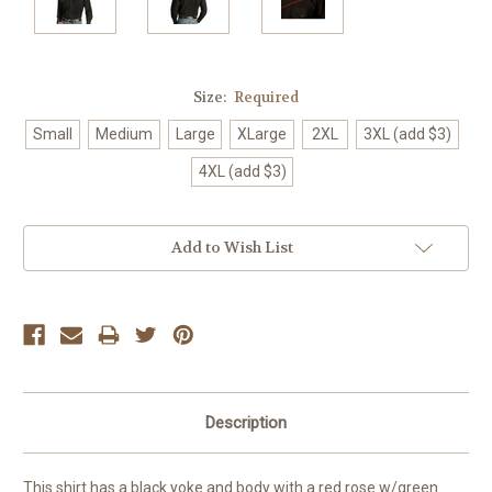
Size:
Required
Small
Medium
Large
XLarge
2XL
3XL (add $3)
4XL (add $3)
Current
Add to Wish List
Stock:
Description
This shirt has a black yoke and body with a red rose w/green