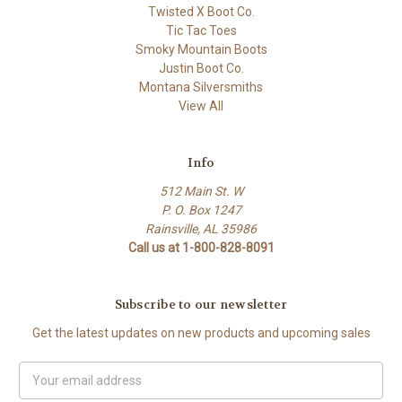
Twisted X Boot Co.
Tic Tac Toes
Smoky Mountain Boots
Justin Boot Co.
Montana Silversmiths
View All
Info
512 Main St. W
P. O. Box 1247
Rainsville, AL 35986
Call us at 1-800-828-8091
Subscribe to our newsletter
Get the latest updates on new products and upcoming sales
Email
Address