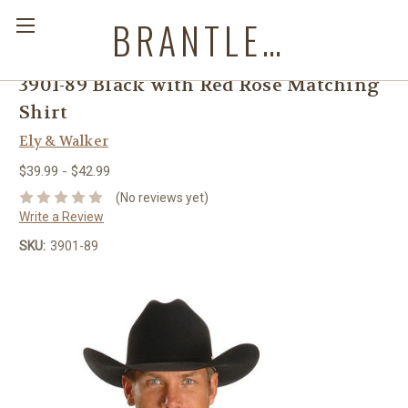
BRANTLEYS WESTERN & CASUAL WEAR
3901-89 Black with Red Rose Matching
Shirt
Ely & Walker
$39.99 - $42.99
(No reviews yet)
Write a Review
SKU:
3901-89