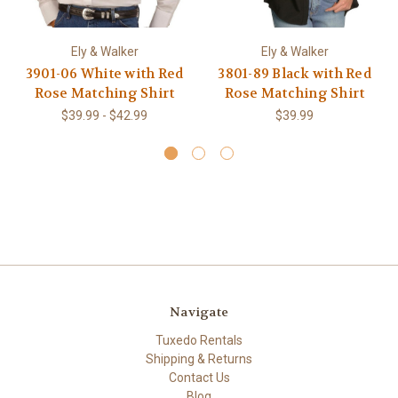
Ely & Walker
Ely & Walker
3901-06 White with Red
3801-89 Black with Red
Rose Matching Shirt
Rose Matching Shirt
$39.99 - $42.99
$39.99
Navigate
Tuxedo Rentals
Shipping & Returns
Contact Us
Blog