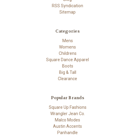
RSS Syndication
Sitemap
Categories
Mens
Womens
Childrens
Square Dance Apparel
Boots
Big & Tall
Clearance
Popular Brands
Square Up Fashions
Wrangler Jean Co.
Malco Modes
Austin Accents
Panhandle