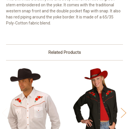
stem embroidered on the yoke. It comes with the traditional
western snap front and the double pocket flap with snap. It also
has red piping around the yoke border. It is made of a 65/35
Poly-Cotton fabric blend.
Related Products