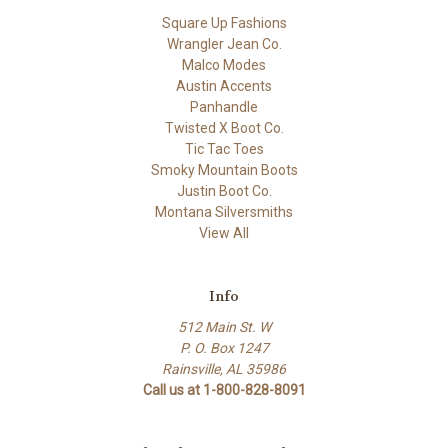
Square Up Fashions
Wrangler Jean Co.
Malco Modes
Austin Accents
Panhandle
Twisted X Boot Co.
Tic Tac Toes
Smoky Mountain Boots
Justin Boot Co.
Montana Silversmiths
View All
Info
512 Main St. W
P. O. Box 1247
Rainsville, AL 35986
Call us at 1-800-828-8091