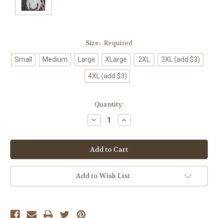
Size:
Required
Small
Medium
Large
XLarge
2XL
3XL (add $3)
4XL (add $3)
Current
Quantity:
Stock:
Decrease
Increase
Quantity:
Quantity:
Add to Wish List