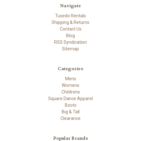
Navigate
Tuxedo Rentals
Shipping & Returns
Contact Us
Blog
RSS Syndication
Sitemap
Categories
Mens
Womens
Childrens
Square Dance Apparel
Boots
Big & Tall
Clearance
Popular Brands