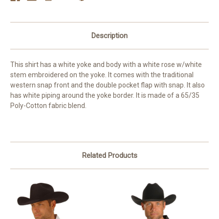
Description
This shirt has a white yoke and body with a white rose w/white
stem embroidered on the yoke. It comes with the traditional
western snap front and the double pocket flap with snap. It also
has white piping around the yoke border. It is made of a 65/35
Poly-Cotton fabric blend.
Related Products