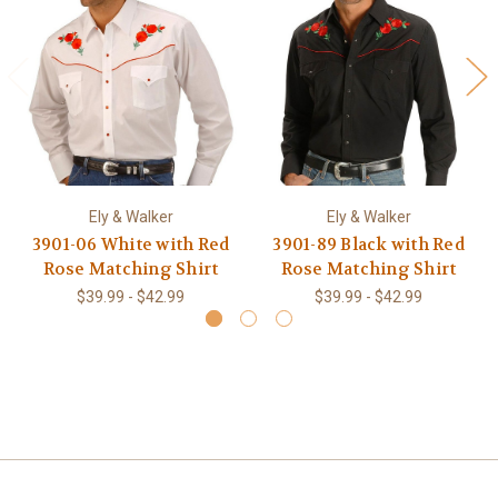
Ely & Walker
Ely & Walker
3901-06 White with Red
3901-89 Black with Red
Rose Matching Shirt
Rose Matching Shirt
$39.99 - $42.99
$39.99 - $42.99