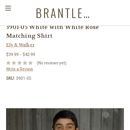
BRANTLEYS WESTERN & CASUAL WEAR
3901-05 White with White Rose
Matching Shirt
Ely & Walker
$39.99 - $42.99
(No reviews yet)
Write a Review
SKU:
3901-05