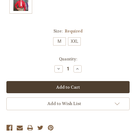
Size:
Required
M
XXL
Current
Quantity:
Stock:
Decrease
Increase
Quantity:
Quantity:
Add to Wish List