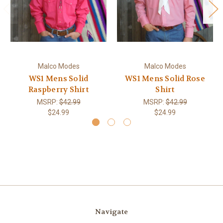
Malco Modes
Malco Modes
WS1 Mens Solid
WS1 Mens Solid Rose
Raspberry Shirt
Shirt
MSRP:
$42.99
MSRP:
$42.99
$24.99
$24.99
Navigate