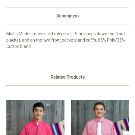
Description
Malco Modes mens solid ruby shirt. Pearl snaps down the front
placket, and on the two front pockets and cuffs. 65% Poly/35%
Cotton blend.
Related Products