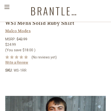
BRANTLEYS WESTERN & CASUAL WEAR
WS1 Mens Solid Ruby Shirt
Malco Modes
MSRP:
$42.99
$24.99
(You save
$18.00
)
(No reviews yet)
Write a Review
SKU:
WS-1RR