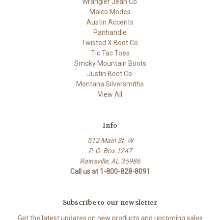
Wrangler Jean Co.
Malco Modes
Austin Accents
Panhandle
Twisted X Boot Co.
Tic Tac Toes
Smoky Mountain Boots
Justin Boot Co.
Montana Silversmiths
View All
Info
512 Main St. W
P. O. Box 1247
Rainsville, AL 35986
Call us at 1-800-828-8091
Subscribe to our newsletter
Get the latest updates on new products and upcoming sales