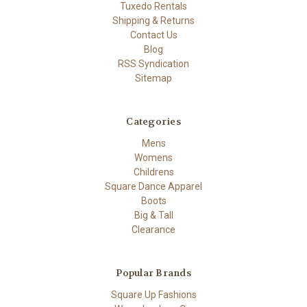
Tuxedo Rentals
Shipping & Returns
Contact Us
Blog
RSS Syndication
Sitemap
Categories
Mens
Womens
Childrens
Square Dance Apparel
Boots
Big & Tall
Clearance
Popular Brands
Square Up Fashions