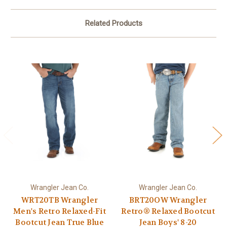
Related Products
Wrangler Jean Co.
Wrangler Jean Co.
WRT20TB Wrangler
BRT20OW Wrangler
Men's Retro Relaxed-Fit
Retro® Relaxed Bootcut
Bootcut Jean True Blue
Jean Boys' 8-20