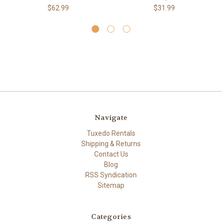
$62.99
$31.99
Navigate
Tuxedo Rentals
Shipping & Returns
Contact Us
Blog
RSS Syndication
Sitemap
Categories