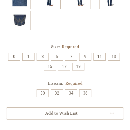
Size:
Required
0
1
3
5
7
9
11
13
15
17
19
Inseam:
Required
30
32
34
36
Current
Add to Wish List
Stock: