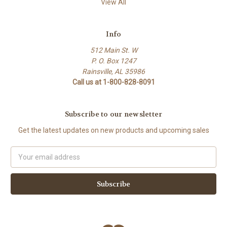
View All
Info
512 Main St. W
P. O. Box 1247
Rainsville, AL 35986
Call us at 1-800-828-8091
Subscribe to our newsletter
Get the latest updates on new products and upcoming sales
Email
Address