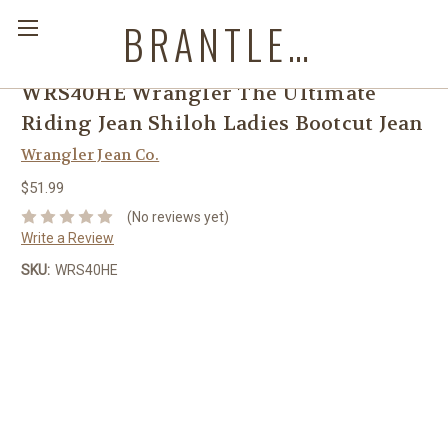
BRANTLEYS WESTERN & CASUAL WEAR
WRS40HE Wrangler The Ultimate
Riding Jean Shiloh Ladies Bootcut Jean
Wrangler Jean Co.
$51.99
(No reviews yet)
Write a Review
SKU:
WRS40HE