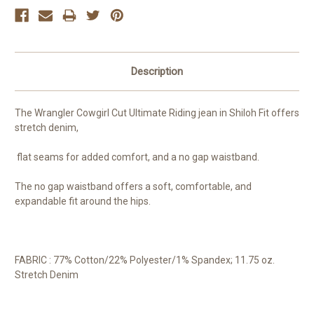
Description
The Wrangler Cowgirl Cut Ultimate Riding jean in Shiloh Fit offers
stretch denim,
flat seams for added comfort, and a no gap waistband.
The no gap waistband offers a soft, comfortable, and
expandable fit around the hips.
FABRIC : 77% Cotton/22% Polyester/1% Spandex; 11.75 oz.
Stretch Denim