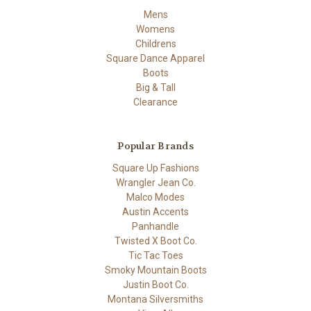
Mens
Womens
Childrens
Square Dance Apparel
Boots
Big & Tall
Clearance
Popular Brands
Square Up Fashions
Wrangler Jean Co.
Malco Modes
Austin Accents
Panhandle
Twisted X Boot Co.
Tic Tac Toes
Smoky Mountain Boots
Justin Boot Co.
Montana Silversmiths