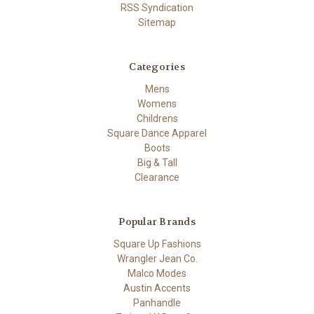
RSS Syndication
Sitemap
Categories
Mens
Womens
Childrens
Square Dance Apparel
Boots
Big & Tall
Clearance
Popular Brands
Square Up Fashions
Wrangler Jean Co.
Malco Modes
Austin Accents
Panhandle