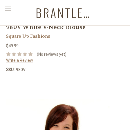
BRANTLEYS WESTERN & CASUAL WEAR
980V White V-Neck Blouse
Square Up Fashions
$49.99
(No reviews yet)
Write a Review
SKU:
980V