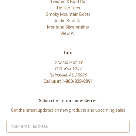
Twisted X Boot Co.
Tic Tac Toes
Smoky Mountain Boots
Justin Boot Co.
Montana Silversmiths
View All
Info
512 Main St. W
P. O. Box 1247
Rainsville, AL 35986
Call us at 1-800-828-8091
Subscribe to our newsletter
Get the latest updates on new products and upcoming sales
Email
Address