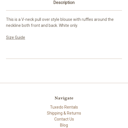
Description
This is a V-neck pull over style blouse with ruffles around the
neckline both front and back. White only.
Size Guide
Navigate
Tuxedo Rentals
Shipping & Returns
Contact Us
Blog