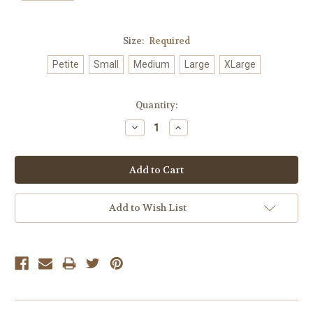
Size:
Required
Petite
Small
Medium
Large
XLarge
Current
Quantity:
Stock:
Decrease
Increase
Quantity:
Quantity:
Add to Wish List