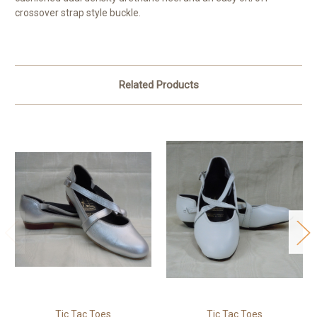
crossover strap style buckle.
Related Products
Tic Tac Toes
Tic Tac Toes