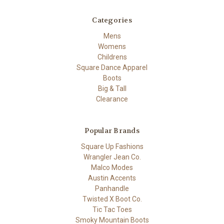
Categories
Mens
Womens
Childrens
Square Dance Apparel
Boots
Big & Tall
Clearance
Popular Brands
Square Up Fashions
Wrangler Jean Co.
Malco Modes
Austin Accents
Panhandle
Twisted X Boot Co.
Tic Tac Toes
Smoky Mountain Boots