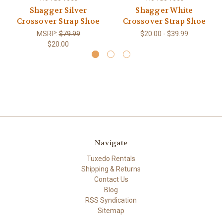
Shagger Silver
Shagger White
Crossover Strap Shoe
Crossover Strap Shoe
MSRP:
$79.99
$20.00 - $39.99
$20.00
Navigate
Tuxedo Rentals
Shipping & Returns
Contact Us
Blog
RSS Syndication
Sitemap