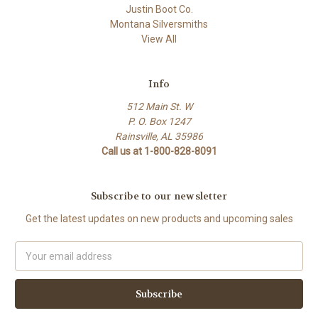
Justin Boot Co.
Montana Silversmiths
View All
Info
512 Main St. W
P. O. Box 1247
Rainsville, AL 35986
Call us at 1-800-828-8091
Subscribe to our newsletter
Get the latest updates on new products and upcoming sales
Email
Address