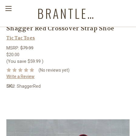
BRANTLEYS WESTERN & CASUAL WEAR
Shagger Red Crossover Strap Shoe
Tic Tac Toes
MSRP:
$79.99
$20.00
(You save
$59.99
)
(No reviews yet)
Write a Review
SKU:
ShaggerRed