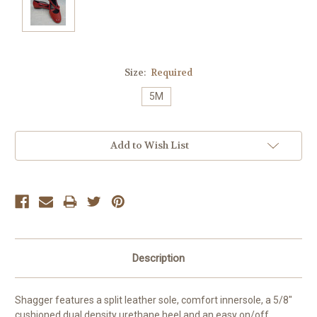
Size:
Required
5M
Current
Add to Wish List
Stock:
Description
Shagger features a split leather sole, comfort innersole, a 5/8"
cushioned dual density urethane heel and an easy on/off