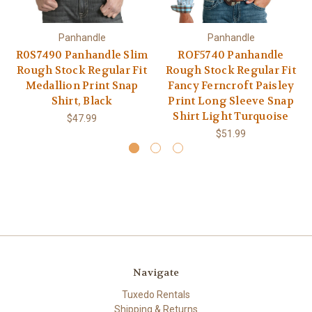
Panhandle
Panhandle
R0S7490 Panhandle Slim
ROF5740 Panhandle
Rough Stock Regular Fit
Rough Stock Regular Fit
Medallion Print Snap
Fancy Ferncroft Paisley
Shirt, Black
Print Long Sleeve Snap
Shirt Light Turquoise
$47.99
$51.99
Navigate
Tuxedo Rentals
Shipping & Returns