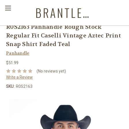
BRANTLEYS WESTERN & CASUAL WEAR
R0S2163 Panhandle Rough Stock
Regular Fit Caselli Vintage Aztec Print
Snap Shirt Faded Teal
Panhandle
$51.99
(No reviews yet)
Write a Review
SKU:
R0S2163