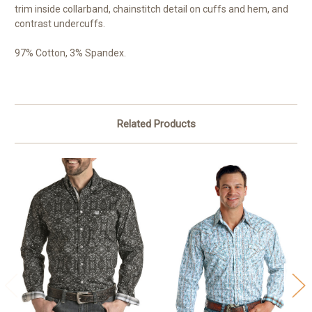
trim inside collarband, chainstitch detail on cuffs and hem, and
contrast undercuffs.
97% Cotton, 3% Spandex.
Related Products