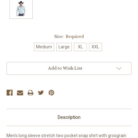
Size:
Required
Medium
Large
XL
XXL
Current
Add to Wish List
Stock:
Description
Men's long sleeve stretch two pocket snap shirt with grosgrain