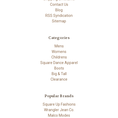
Contact Us
Blog
RSS Syndication
Sitemap
Categories
Mens
Womens
Childrens
Square Dance Apparel
Boots
Big & Tall
Clearance
Popular Brands
Square Up Fashions
Wrangler Jean Co.
Malco Modes