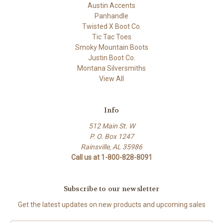
Austin Accents
Panhandle
Twisted X Boot Co.
Tic Tac Toes
Smoky Mountain Boots
Justin Boot Co.
Montana Silversmiths
View All
Info
512 Main St. W
P. O. Box 1247
Rainsville, AL 35986
Call us at 1-800-828-8091
Subscribe to our newsletter
Get the latest updates on new products and upcoming sales