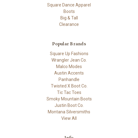
Square Dance Apparel
Boots
Big & Tall
Clearance
Popular Brands
Square Up Fashions
Wrangler Jean Co.
Malco Modes
Austin Accents
Panhandle
Twisted X Boot Co.
Tic Tac Toes
Smoky Mountain Boots
Justin Boot Co.
Montana Silversmiths
View All
Info