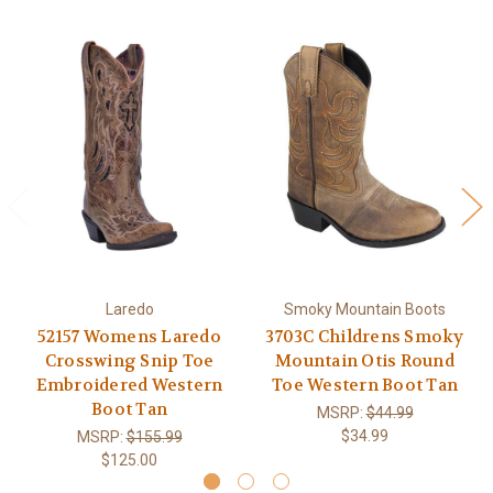
Laredo
Smoky Mountain Boots
52157 Womens Laredo
3703C Childrens Smoky
Crosswing Snip Toe
Mountain Otis Round
Embroidered Western
Toe Western Boot Tan
Boot Tan
MSRP:
$44.99
$34.99
MSRP:
$155.99
$125.00