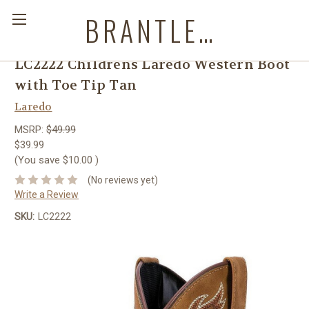
BRANTLEYS WESTERN & CASUAL WEAR
LC2222 Childrens Laredo Western Boot
with Toe Tip Tan
Laredo
MSRP:
$49.99
$39.99
(You save
$10.00
)
(No reviews yet)
Write a Review
SKU:
LC2222