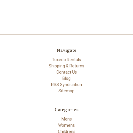
Navigate
Tuxedo Rentals
Shipping & Returns
Contact Us
Blog
RSS Syndication
Sitemap
Categories
Mens
Womens
Childrens