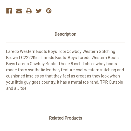
Description
Laredo Western Boots Boys Tobi Cowboy Western Stitching
Brown LC2222Kids Laredo Boots: Boys Laredo Western Boots.
Boys Laredo Cowboy Boots. These 8 inch Tobi cowboy boots
made from synthetic leather; feature cool western stitching and
cushioned insoles so that they feel as great as they look when
your little guy goes country. It has a metal toe rand, TPR Outsole
and a J toe.
Related Products