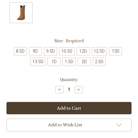
Size:
Required
8.5D
9D
9.5D
10.5D
12D
12.5D
13D
13.5D
1D
1.5D
2D
2.5D
Current
Quantity:
Stock:
Decrease
Increase
Quantity:
Quantity:
Add to Wish List