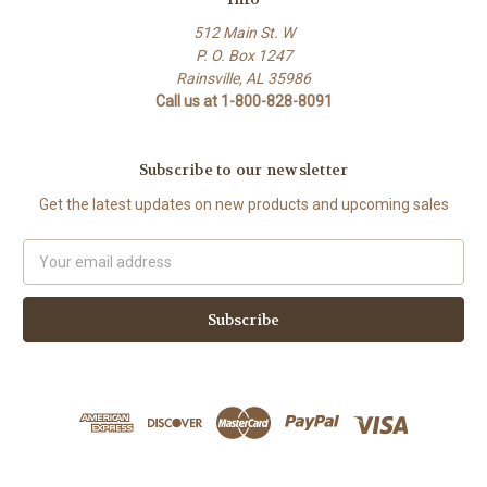
512 Main St. W
P. O. Box 1247
Rainsville, AL 35986
Call us at 1-800-828-8091
Subscribe to our newsletter
Get the latest updates on new products and upcoming sales
Email
Address