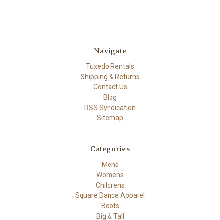
Navigate
Tuxedo Rentals
Shipping & Returns
Contact Us
Blog
RSS Syndication
Sitemap
Categories
Mens
Womens
Childrens
Square Dance Apparel
Boots
Big & Tall