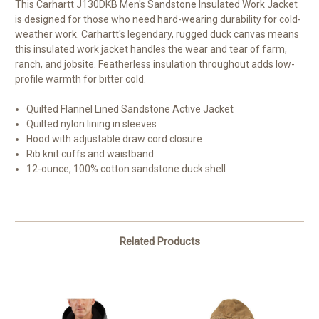
This Carhartt J130DKB Men's Sandstone Insulated Work Jacket
is designed for those who need hard-wearing durability for cold-
weather work. Carhartt's legendary, rugged duck canvas means
this insulated work jacket handles the wear and tear of farm,
ranch, and jobsite. Featherless insulation throughout adds low-
profile warmth for bitter cold.
Quilted Flannel Lined Sandstone Active Jacket
Quilted nylon lining in sleeves
Hood with adjustable draw cord closure
Rib knit cuffs and waistband
12-ounce, 100% cotton sandstone duck shell
Related Products