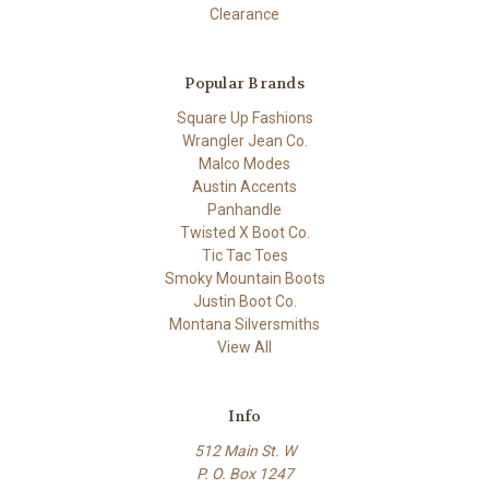
Clearance
Popular Brands
Square Up Fashions
Wrangler Jean Co.
Malco Modes
Austin Accents
Panhandle
Twisted X Boot Co.
Tic Tac Toes
Smoky Mountain Boots
Justin Boot Co.
Montana Silversmiths
View All
Info
512 Main St. W
P. O. Box 1247