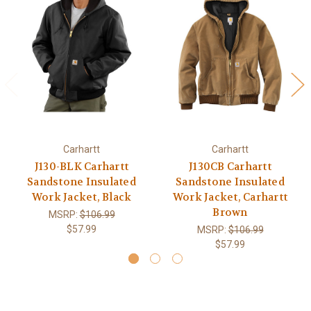
Carhartt
Carhartt
J130-BLK Carhartt
J130CB Carhartt
Sandstone Insulated
Sandstone Insulated
Work Jacket, Black
Work Jacket, Carhartt
Brown
MSRP:
$106.99
$57.99
MSRP:
$106.99
$57.99