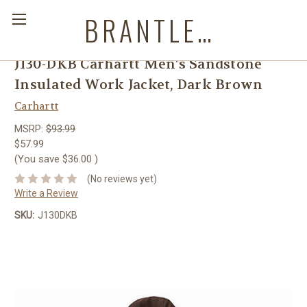
BRANTLEYS WESTERN & CASUAL WEAR
J130-DKB Carhartt Men's Sandstone
Insulated Work Jacket, Dark Brown
Carhartt
MSRP:
$93.99
$57.99
(You save
$36.00
)
(No reviews yet)
Write a Review
SKU:
J130DKB