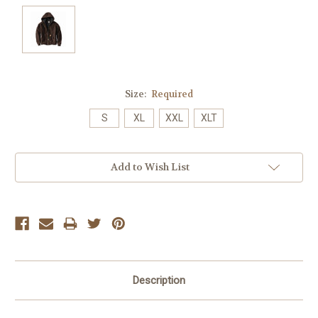
Size:
Required
S
XL
XXL
XLT
Current
Add to Wish List
Stock:
Description