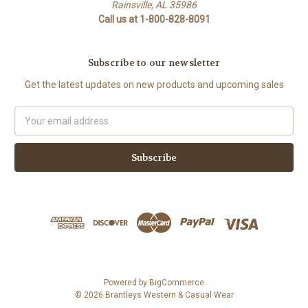
Rainsville, AL 35986
Call us at 1-800-828-8091
Subscribe to our newsletter
Get the latest updates on new products and upcoming sales
Email
Address
Powered by
BigCommerce
© 2026 Brantleys Western & Casual Wear