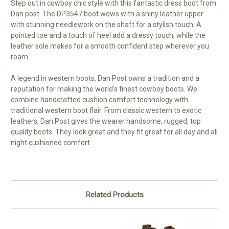
Step out in cowboy chic style with this fantastic dress boot from
Dan post. The DP3547 boot wows with a shiny leather upper
with stunning needlework on the shaft for a stylish touch. A
pointed toe and a touch of heel add a dressy touch, while the
leather sole makes for a smooth confident step wherever you
roam.
A legend in western boots, Dan Post owns a tradition and a
reputation for making the world's finest cowboy boots. We
combine handcrafted cushion comfort technology with
traditional western boot flair. From classic western to exotic
leathers, Dan Post gives the wearer handsome, rugged, top
quality boots. They look great and they fit great for all day and all
night cushioned comfort.
Related Products