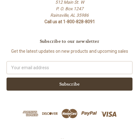
512 Main St. W
P. O. Box 1247
Rainsville, AL 35986
Call us at 1-800-828-8091
Subscribe to our newsletter
Get the latest updates on new products and upcoming sales
Email
Address