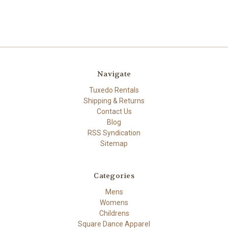
Navigate
Tuxedo Rentals
Shipping & Returns
Contact Us
Blog
RSS Syndication
Sitemap
Categories
Mens
Womens
Childrens
Square Dance Apparel