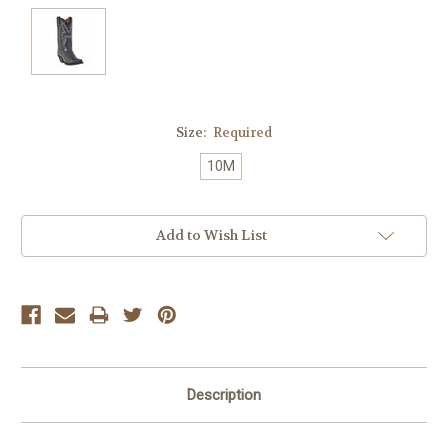
Size:
Required
10M
Current
Add to Wish List
Stock:
Description