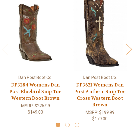
Dan Post Boot Co.
Dan Post Boot Co.
DP3284 Womens Dan
DP3621 Womens Dan
Post Bluebird Snip Toe
Post Anthem Snip Toe
Western Boot Brown
Cross Western Boot
Brown
MSRP:
$225.99
$149.00
MSRP:
$199.99
$179.00