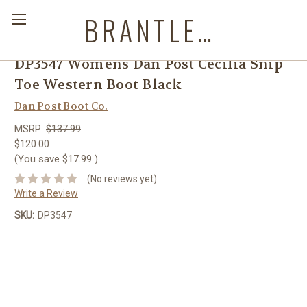
BRANTLEYS WESTERN & CASUAL WEAR
DP3547 Womens Dan Post Cecilia Snip
Toe Western Boot Black
Dan Post Boot Co.
MSRP:
$137.99
$120.00
(You save
$17.99
)
(No reviews yet)
Write a Review
SKU:
DP3547