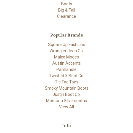
Boots
Big & Tall
Clearance
Popular Brands
Square Up Fashions
Wrangler Jean Co.
Malco Modes
Austin Accents
Panhandle
Twisted X Boot Co.
Tic Tac Toes
Smoky Mountain Boots
Justin Boot Co.
Montana Silversmiths
View All
Info