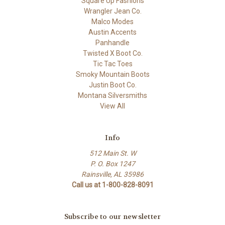
Square Up Fashions
Wrangler Jean Co.
Malco Modes
Austin Accents
Panhandle
Twisted X Boot Co.
Tic Tac Toes
Smoky Mountain Boots
Justin Boot Co.
Montana Silversmiths
View All
Info
512 Main St. W
P. O. Box 1247
Rainsville, AL 35986
Call us at 1-800-828-8091
Subscribe to our newsletter