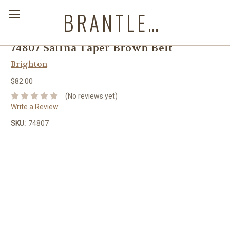
BRANTLEYS WESTERN & CASUAL WEAR
74807 Salina Taper Brown Belt
Brighton
$82.00
(No reviews yet)
Write a Review
SKU:
74807