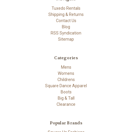
Tuxedo Rentals
Shipping & Returns
Contact Us
Blog
RSS Syndication
Sitemap
Categories
Mens
Womens
Childrens
Square Dance Apparel
Boots
Big & Tall
Clearance
Popular Brands