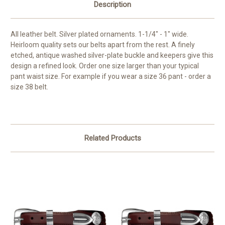
Description
All leather belt. Silver plated ornaments. 1-1/4" - 1" wide.
Heirloom quality sets our belts apart from the rest. A finely
etched, antique washed silver-plate buckle and keepers give this
design a refined look.
Order one size larger than your typical
pant waist size. For example if you wear a size 36 pant - order a
size 38 belt.
Related Products