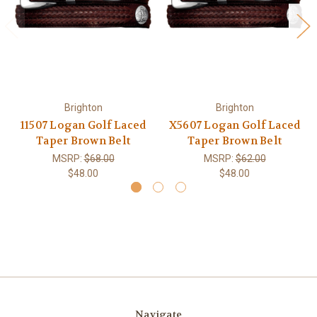
Brighton
Brighton
11507 Logan Golf Laced
X5607 Logan Golf Laced
Taper Brown Belt
Taper Brown Belt
MSRP:
$68.00
MSRP:
$62.00
$48.00
$48.00
Navigate