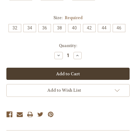
Size:
Required
32
34
36
38
40
42
44
46
Current
Quantity:
Stock:
Decrease
Increase
Quantity:
Quantity:
Add to Wish List