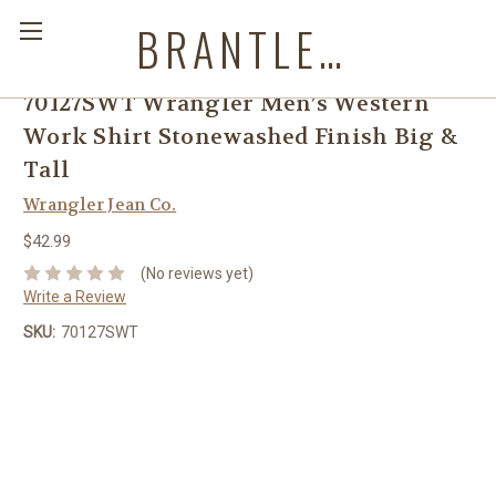
BRANTLEYS WESTERN & CASUAL WEAR
70127SWT Wrangler Men’s Western
Work Shirt Stonewashed Finish Big &
Tall
Wrangler Jean Co.
$42.99
(No reviews yet)
Write a Review
SKU:
70127SWT