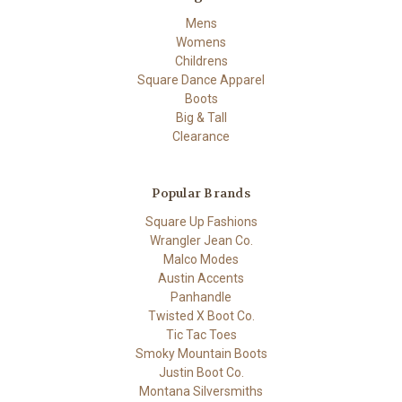
Mens
Womens
Childrens
Square Dance Apparel
Boots
Big & Tall
Clearance
Popular Brands
Square Up Fashions
Wrangler Jean Co.
Malco Modes
Austin Accents
Panhandle
Twisted X Boot Co.
Tic Tac Toes
Smoky Mountain Boots
Justin Boot Co.
Montana Silversmiths