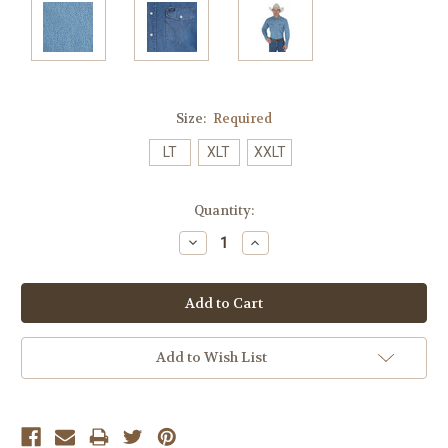
Size:
Required
LT
XLT
XXLT
Current
Quantity:
Stock:
Decrease
Increase
Quantity:
Quantity:
Add to Wish List