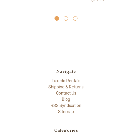
Navigate
Tuxedo Rentals
Shipping & Returns
Contact Us
Blog
RSS Syndication
Sitemap
Categories