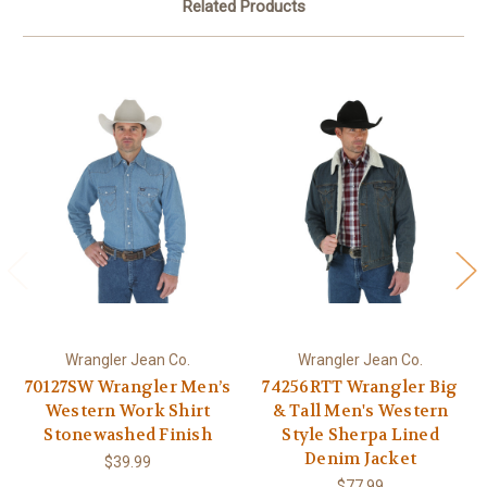
Related Products
Wrangler Jean Co.
Wrangler Jean Co.
70127SW Wrangler Men’s
74256RTT Wrangler Big
Western Work Shirt
& Tall Men's Western
Stonewashed Finish
Style Sherpa Lined
Denim Jacket
$39.99
$77.99