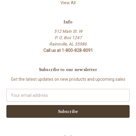
View All
Info
512 Main St. W
P. O. Box 1247
Rainsville, AL 35986
Call us at 1-800-828-8091
Subscribe to our newsletter
Get the latest updates on new products and upcoming sales
Email
Address