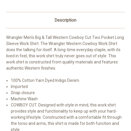
Description
Wrangler Men's Big & Tall Western Cowboy Cut Two Pocket Long
Sleeve Work Shirt.
The Wrangler Western Cowboy Work Shirt
does the talking for itself. A long-time everyday staple, with its
lived in feel, this work shirt truly never goes out of style. This
work shirt is constructed from quality materials and features
authentic Western finishes.
100% Cotton Yarn Dyed Indigo Denim
Imported
Snap closure
Machine Wash
COWBOY CUT. Designed with style in mind, this work shirt
provides style and functionality to keep up with your hard-
working lifestyle. Constructed with a comfortable fit through
the torso and arms, this shirt is made for both function and
style.