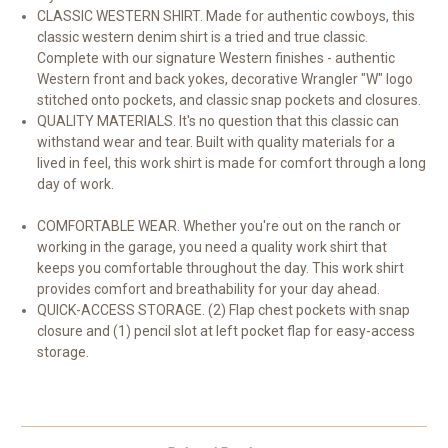
CLASSIC WESTERN SHIRT. Made for authentic cowboys, this
classic western denim shirt is a tried and true classic.
Complete with our signature Western finishes - authentic
Western front and back yokes, decorative Wrangler "W" logo
stitched onto pockets, and classic snap pockets and closures.
QUALITY MATERIALS. It's no question that this classic can
withstand wear and tear. Built with quality materials for a
lived in feel, this work shirt is made for comfort through a long
day of work.
COMFORTABLE WEAR. Whether you're out on the ranch or
working in the garage, you need a quality work shirt that
keeps you comfortable throughout the day. This work shirt
provides comfort and breathability for your day ahead.
QUICK-ACCESS STORAGE. (2) Flap chest pockets with snap
closure and (1) pencil slot at left pocket flap for easy-access
storage.