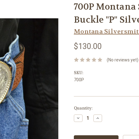
700P Montana S
Buckle "P" Sil
Montana Silversmi
$130.00
(No reviews yet)
SKU:
700P
Current
Quantity:
Stock:
Decrease
Increase
Quantity:
Quantity: