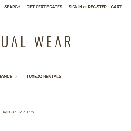
SEARCH
GIFT CERTIFICATES
SIGN IN
or
REGISTER
CART
SUAL WEAR
RANCE
TUXEDO RENTALS
er Engraved Gold Trim