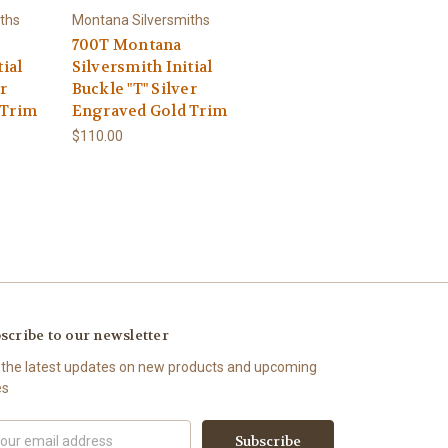
ths
Montana Silversmiths
700T Montana
tial
Silversmith Initial
r
Buckle "T" Silver
 Trim
Engraved Gold Trim
$110.00
scribe to our newsletter
 the latest updates on new products and upcoming
es
il