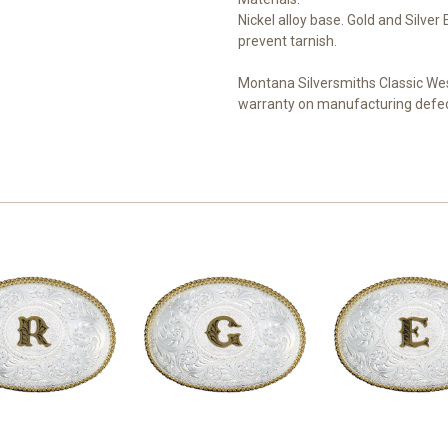
Nickel alloy base. Gold and Silve
prevent tarnish.
Montana Silversmiths Classic Wes
warranty on manufacturing defec