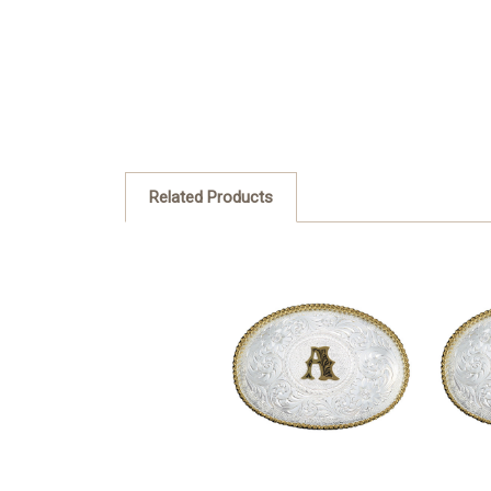
Related Products