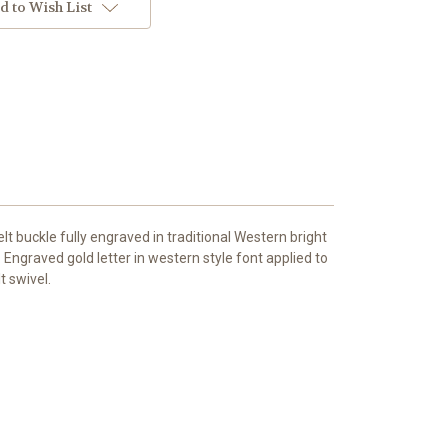
d to Wish List
t buckle fully engraved in traditional Western bright
. Engraved gold letter in western style font applied to
t swivel.