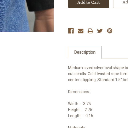
Ad
Description
Medium sized silver oval shape bel
cut scrolls. Gold twisted rope trim
center stippling. Standard 1.5" bel
Dimensions:
Width -
3.75
Height -
2.75
Length -
0.16
Materials: