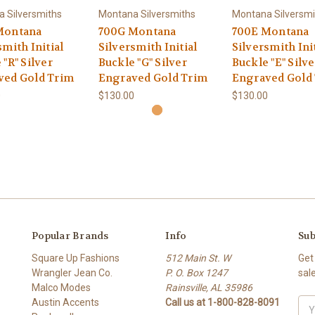
 Silversmiths
Montana Silversmiths
Montana Silversmi
Montana
700G Montana
700E Montana
smith Initial
Silversmith Initial
Silversmith Ini
 "R" Silver
Buckle "G" Silver
Buckle "E" Silve
ved Gold Trim
Engraved Gold Trim
Engraved Gold
0
$130.00
$130.00
Popular Brands
Info
Sub
Square Up Fashions
512 Main St. W
Get
Wrangler Jean Co.
P. O. Box 1247
sal
Malco Modes
Rainsville, AL 35986
Austin Accents
Call us at 1-800-828-8091
Ema