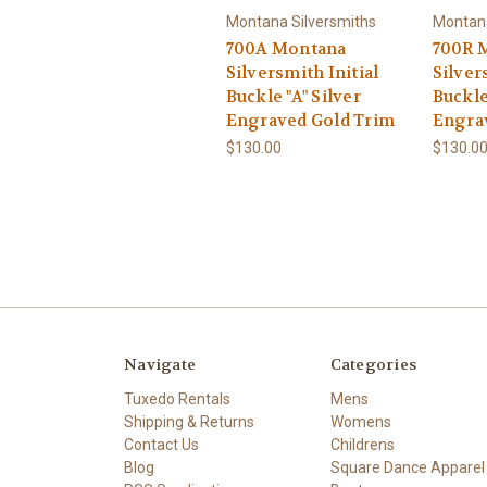
Montana Silversmiths
Montana
700A Montana
700R 
Silversmith Initial
Silver
Buckle "A" Silver
Buckle
Engraved Gold Trim
Engra
$130.00
$130.0
Navigate
Categories
Tuxedo Rentals
Mens
Shipping & Returns
Womens
Contact Us
Childrens
Blog
Square Dance Apparel