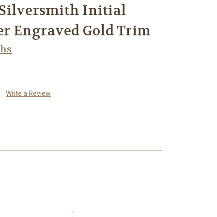
ilversmith Initial
ver Engraved Gold Trim
ths
Write a Review