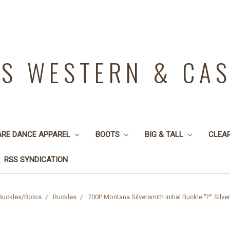
YS WESTERN & CA
ARE DANCE APPAREL
BOOTS
BIG & TALL
CLEA
RSS SYNDICATION
Buckles/Bolos
Buckles
700P Montana Silversmith Initial Buckle "P" Silv