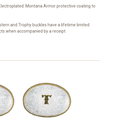
r Electroplated. Montana Armor protective coating to
tern and Trophy buckles have a lifetime limited
ts when accompanied by a receipt.