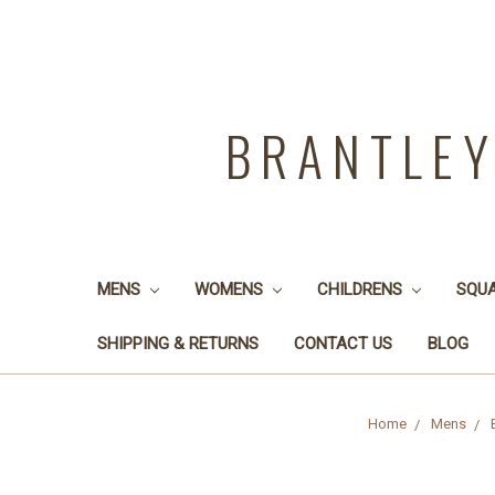
BRANTLE
MENS
WOMENS
CHILDRENS
SQU
SHIPPING & RETURNS
CONTACT US
BLOG
Home
Mens