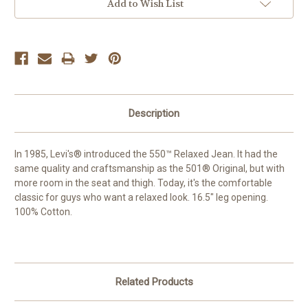
Add to Wish List
Description
In 1985, Levi's® introduced the 550™ Relaxed Jean. It had the
same quality and craftsmanship as the 501® Original, but with
more room in the seat and thigh. Today, it's the comfortable
classic for guys who want a relaxed look. 16.5" leg opening.
100% Cotton.
Related Products