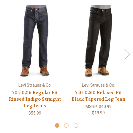
Levi Strauss & Co.
Levi Strauss & Co.
505-0216 Regular Fit
550-0260 Relaxed Fit
Rinsed Indigo Straight
Black Tapered Leg Jean
Leg Jeans
MSRP:
$40.99
$19.99
$55.99