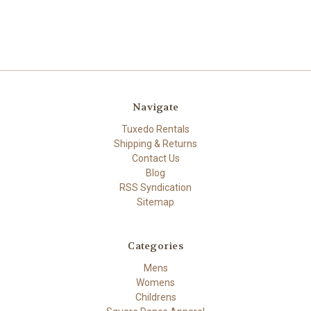
Navigate
Tuxedo Rentals
Shipping & Returns
Contact Us
Blog
RSS Syndication
Sitemap
Categories
Mens
Womens
Childrens