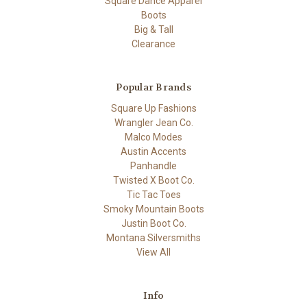
Square Dance Apparel
Boots
Big & Tall
Clearance
Popular Brands
Square Up Fashions
Wrangler Jean Co.
Malco Modes
Austin Accents
Panhandle
Twisted X Boot Co.
Tic Tac Toes
Smoky Mountain Boots
Justin Boot Co.
Montana Silversmiths
View All
Info