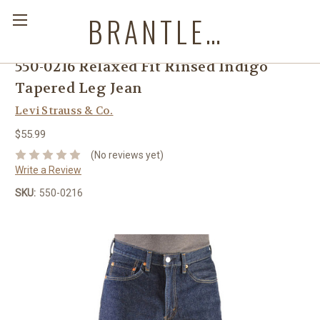
BRANTLEYS WESTERN & CASUAL WEAR
550-0216 Relaxed Fit Rinsed Indigo
Tapered Leg Jean
Levi Strauss & Co.
$55.99
(No reviews yet)
Write a Review
SKU:
550-0216