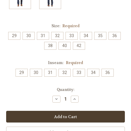
Size:
Required
29
30
31
32
33
34
35
36
38
40
42
Inseam:
Required
29
30
31
32
33
34
36
Current
Quantity:
Stock:
Decrease
Increase
Quantity:
Quantity: