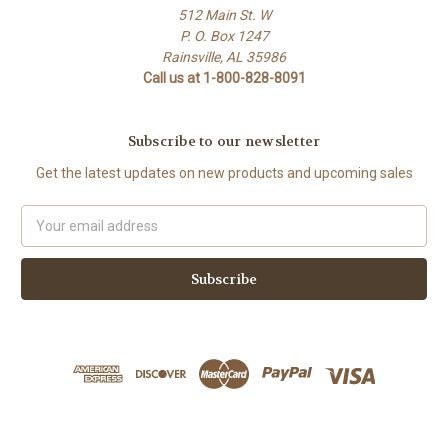
512 Main St. W
P. O. Box 1247
Rainsville, AL 35986
Call us at 1-800-828-8091
Subscribe to our newsletter
Get the latest updates on new products and upcoming sales
Email
Address