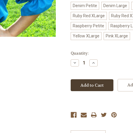
Denim Petite
Denim Large
Ruby Red XLarge
Ruby Red X
Raspberry Petite
Raspberry 
Yellow XLarge
Pink XLarge
Current
Quantity:
Stock:
Decrease
Increase
Quantity:
Quantity:
Ad