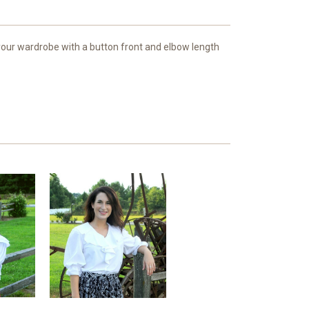
your wardrobe with a button front and elbow length