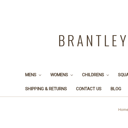
BRANTLE
MENS
WOMENS
CHILDRENS
SQU
SHIPPING & RETURNS
CONTACT US
BLOG
Hom