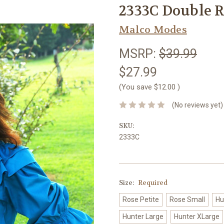
2333C Double R
Malco Modes
MSRP:
$39.99
$27.99
(You save
$12.00
)
(No reviews yet)
SKU:
2333C
Size:
Required
Rose Petite
Rose Small
Hu
Hunter Large
Hunter XLarge