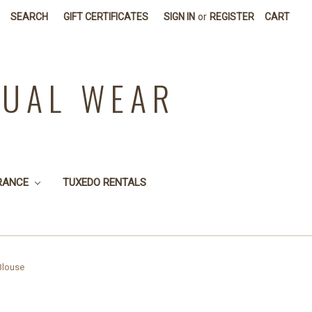
SEARCH
GIFT CERTIFICATES
SIGN IN
or
REGISTER
CART
SUAL WEAR
RANCE
TUXEDO RENTALS
Blouse