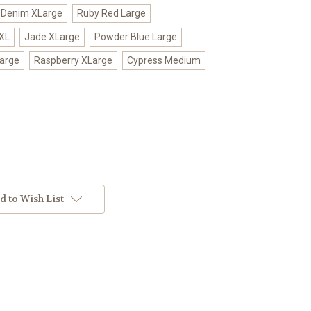
Denim XLarge
Ruby Red Large
XL
Jade XLarge
Powder Blue Large
Large
Raspberry XLarge
Cypress Medium
d to Wish List