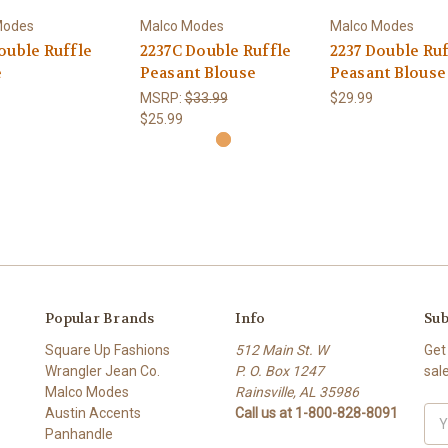
Modes
Malco Modes
Malco Modes
ouble Ruffle
2237C Double Ruffle
2237 Double Ruf
e
Peasant Blouse
Peasant Blouse
MSRP:
$33.99
$29.99
$25.99
Popular Brands
Info
Sub
Square Up Fashions
512 Main St. W
Get
Wrangler Jean Co.
P. O. Box 1247
sal
Malco Modes
Rainsville, AL 35986
Austin Accents
Call us at 1-800-828-8091
Ema
Panhandle
Add