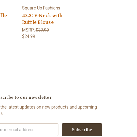
Square Up Fashions
fle
422C V-Neck with
Ruffle Blouse
MSRP:
$37.99
$24.99
scribe to our newsletter
 the latest updates on new products and upcoming
es
il
ress