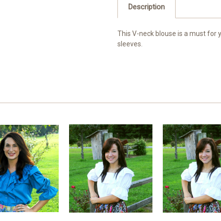
Description
This V-neck blouse is a must for 
sleeves.