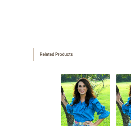
Related Products