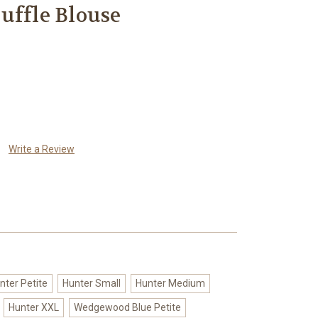
uffle Blouse
Write a Review
nter Petite
Hunter Small
Hunter Medium
Hunter XXL
Wedgewood Blue Petite