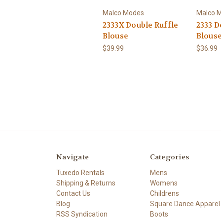
Malco Modes
Malco 
2333X Double Ruffle
2333 D
Blouse
Blous
$39.99
$36.99
Navigate
Categories
Tuxedo Rentals
Mens
Shipping & Returns
Womens
Contact Us
Childrens
Blog
Square Dance Apparel
RSS Syndication
Boots