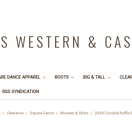
YS WESTERN & CA
ARE DANCE APPAREL
BOOTS
BIG & TALL
CLEA
RSS SYNDICATION
e
Clearance
Square Dance
Blouses & Skirts
2333C Double Ruffle 