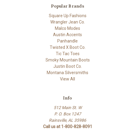
Popular Brands
Square Up Fashions
Wrangler Jean Co.
Malco Modes
Austin Accents
Panhandle
Twisted X Boot Co.
Tic Tac Toes
Smoky Mountain Boots
Justin Boot Co.
Montana Silversmiths
View All
Info
512 Main St. W
P. O. Box 1247
Rainsville, AL 35986
Call us at 1-800-828-8091