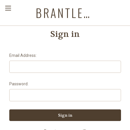
BRANTLEYS WESTERN & CASUAL WEAR
Sign in
Email Address:
Password: