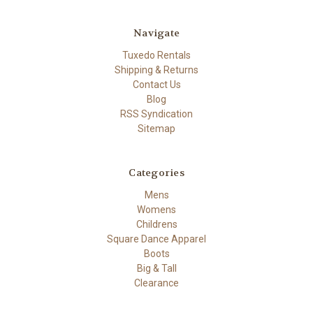
Navigate
Tuxedo Rentals
Shipping & Returns
Contact Us
Blog
RSS Syndication
Sitemap
Categories
Mens
Womens
Childrens
Square Dance Apparel
Boots
Big & Tall
Clearance