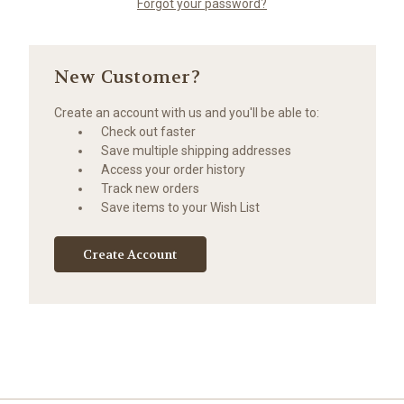
Forgot your password?
New Customer?
Create an account with us and you'll be able to:
Check out faster
Save multiple shipping addresses
Access your order history
Track new orders
Save items to your Wish List
Create Account