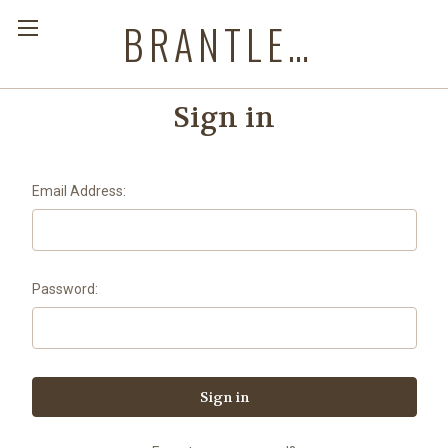
BRANTLEYS WESTERN & CASUAL WEAR
Sign in
Email Address:
Password: