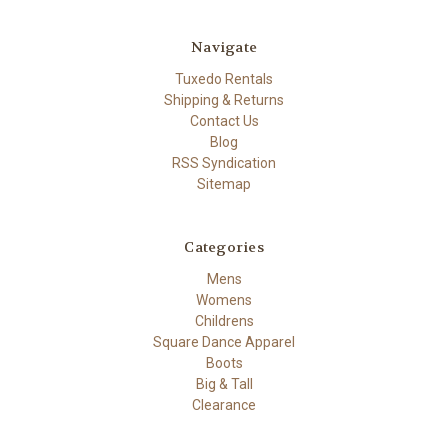
Navigate
Tuxedo Rentals
Shipping & Returns
Contact Us
Blog
RSS Syndication
Sitemap
Categories
Mens
Womens
Childrens
Square Dance Apparel
Boots
Big & Tall
Clearance