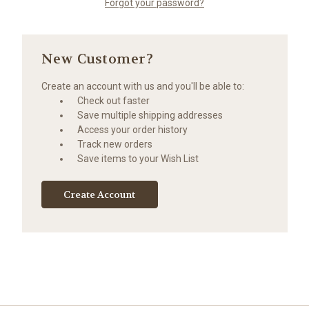
Forgot your password?
New Customer?
Create an account with us and you'll be able to:
Check out faster
Save multiple shipping addresses
Access your order history
Track new orders
Save items to your Wish List
Create Account