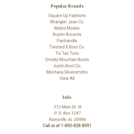
Popular Brands
Square Up Fashions
Wrangler Jean Co.
Malco Modes
Austin Accents
Panhandle
Twisted X Boot Co.
Tic Tac Toes
Smoky Mountain Boots
Justin Boot Co.
Montana Silversmiths
View All
Info
512 Main St. W
P. O. Box 1247
Rainsville, AL 35986
Call us at 1-800-828-8091