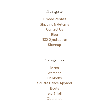
Navigate
Tuxedo Rentals
Shipping & Returns
Contact Us
Blog
RSS Syndication
Sitemap
Categories
Mens
Womens
Childrens
Square Dance Apparel
Boots
Big & Tall
Clearance