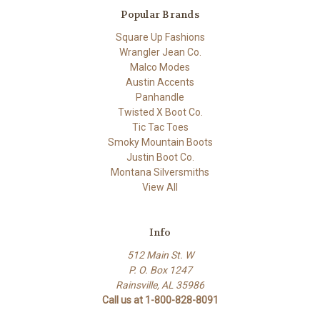
Popular Brands
Square Up Fashions
Wrangler Jean Co.
Malco Modes
Austin Accents
Panhandle
Twisted X Boot Co.
Tic Tac Toes
Smoky Mountain Boots
Justin Boot Co.
Montana Silversmiths
View All
Info
512 Main St. W
P. O. Box 1247
Rainsville, AL 35986
Call us at 1-800-828-8091