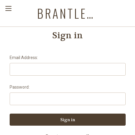
BRANTLEYS WESTERN & CASUAL WEAR
Sign in
Email Address:
Password: