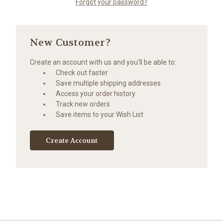
Forgot your password?
New Customer?
Create an account with us and you'll be able to:
Check out faster
Save multiple shipping addresses
Access your order history
Track new orders
Save items to your Wish List
Create Account